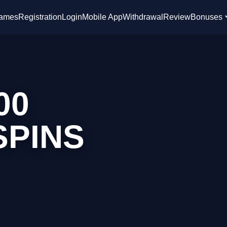
ames
Registration
Login
Mobile App
Withdrawal
Review
Bonuses