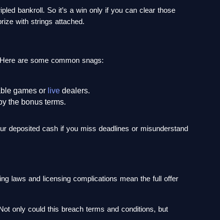
pled bankroll. So it’s a win only if you can clear those
prize with strings attached.
. Here are some common snags:
able games or
live
dealers.
 by the bonus terms.
 your deposited cash if you miss deadlines or misunderstand
ng laws and licensing complications mean the full offer
 Not only could this breach terms and conditions, but