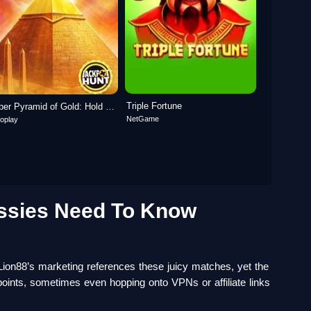
Triple Fortune
per Pyramid of Gold: Hold &
n
NetGame
oplay
ssies Need To Know
 Lion88’s marketing references these juicy matches, yet the
points, sometimes even hopping onto VPNs or affiliate links