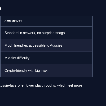
s
COMMENTS
Standard in network, no surprise snags
Much friendlier, accessible to Aussies
Mid-tier difficulty
Crypto-friendly with big max
ussie-favs offer lower playthroughs, which feel more