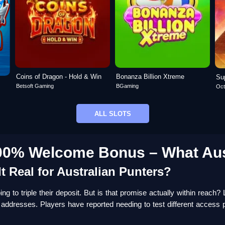
Coins of Dragon - Hold & Win
Bonanza Billion Xtreme
Su
Wi
Betsoft Gaming
BGaming
Oct
ALL SLOTS
200% Welcome Bonus – What Au
It Real for Australian Punters?
 to triple their deposit. But is that promise actually within reach?
P addresses. Players have reported needing to test different access 