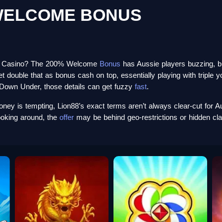
 WELCOME BONUS
s – What Aussies Need to
Bonus Stacking Hacks and 
Casino? The 200% Welcome
Bonus
has Aussie players buzzing, but 
Buck
t double that as bonus cash on top, essentially playing with triple
 Before You Deposit
How Lion88’s 200% Welcom
rom Down Under, those details can get fuzzy
fast
.
u’re Really Playing With
Cryptocurrency-Friendly D
ney is tempting, Lion88’s exact terms aren’t always clear-cut for Aus
poking around, the
offer
may be behind geo-restrictions or hidden clau