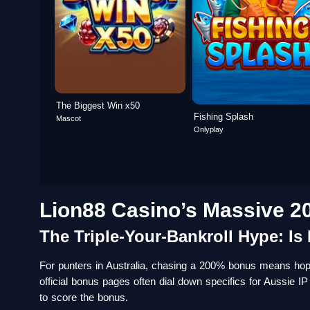
The Biggest Win x50
Fishing Splash
Mascot
Onlyplay
Lion88 Casino’s Massive 
The Triple-Your-Bankroll Hype: Is 
For punters in Australia, chasing a 200% bonus means hoping
official bonus pages often dial down specifics for Aussie I
to score the bonus.