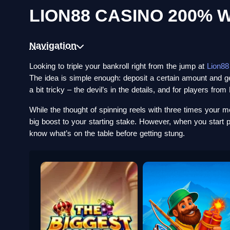
LION88 CASINO 200%
Navigation
Lion88 Casino’s Massive 200% Welcome Bonu
Looking to triple your bankroll right from the jump at
Lion88
Know
The idea is simple enough: deposit a certain amount and ge
The $23 No-Deposit Bonus: Scoring Free Cash
a bit tricky – the devil’s in the details, and for players f
Wagering Requirements Decoded: How Much Yo
While the thought of spinning reels with three times your mo
big boost to your starting stake. However, when you start 
know what’s on the table before getting stung.