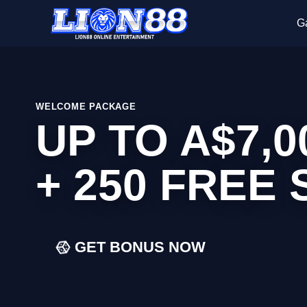
G
GET BONUS NOW