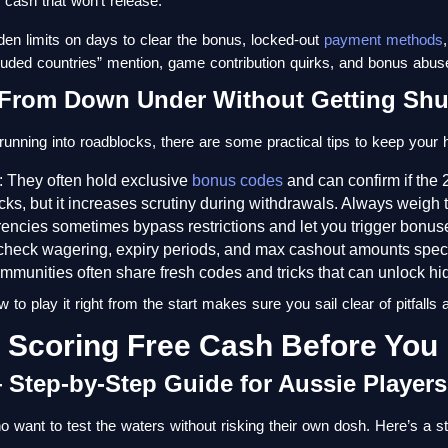
 cash that won’t release.
Hidden limits on days to clear the bonus, locked-out
payment methods
ded countries” mention, game contribution quirks, and bonus abuse
 From Down Under Without Getting Shu
running into roadblocks, there are some practical tips to keep your
: They often hold exclusive
bonus codes
and can confirm if the 2
, but it increases scrutiny during withdrawals. Always weigh t
encies sometimes bypass restrictions and let you trigger bonuse
heck wagering, expiry periods, and max cashout amounts specifi
munities often share fresh codes and tricks that can unlock h
w to play it right from the start makes sure you sail clear of pitfa
 Scoring Free Cash Before You
Step-by-Step Guide for Aussie Players
o want to test the waters without risking their own dosh. Here’s a st