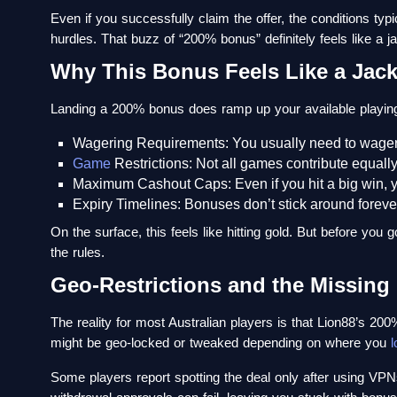
Even if you successfully claim the offer, the conditions typi
hurdles. That buzz of “200% bonus” definitely feels like a jack
Why This Bonus Feels Like a Jac
Landing a 200% bonus does ramp up your available playing
Wagering Requirements: You usually need to wager 
Game
Restrictions: Not all games contribute equall
Maximum Cashout Caps: Even if you hit a big win, y
Expiry Timelines: Bonuses don’t stick around foreve
On the surface, this feels like hitting gold. But before yo
the rules.
Geo-Restrictions and the Missing 
The reality for most Australian players is that Lion88’s 2
might be geo-locked or tweaked depending on where you
l
Some players report spotting the deal only after using VPNs 