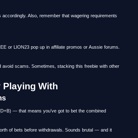
s accordingly. Also, remember that wagering requirements
EE or LION23 pop up in affiliate promos or Aussie forums.
d avoid scams. Sometimes, stacking this freebie with other
 Playing With
ms
 (D+B) — that means you’ve got to bet the combined
orth of bets before withdrawals. Sounds brutal — and it