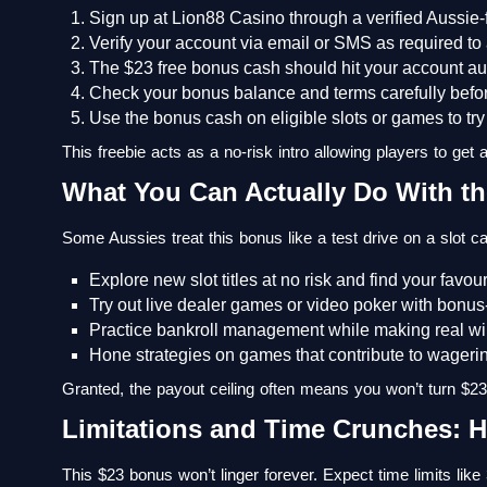
Sign up at Lion88 Casino through a verified Aussie-fri
Verify your account via email or SMS as required to a
The $23 free bonus cash should hit your account a
Check your bonus balance and terms carefully befor
Use the bonus cash on eligible slots or games to tr
This freebie acts as a no-risk intro allowing players to get
What You Can Actually Do With th
Some Aussies treat this bonus like a test drive on a slot ca
Explore new slot titles at no risk and find your favour
Try out live dealer games or video poker with bonus
Practice bankroll management while making real wins
Hone strategies on games that contribute to wageri
Granted, the payout ceiling often means you won’t turn $23 
Limitations and Time Crunches: H
This $23 bonus won’t linger forever. Expect time limits like