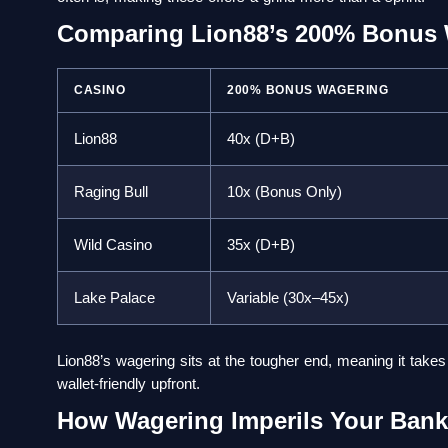
Comparing Lion88’s 200% Bonus W
CASINO
200% BONUS WAGERING
Lion88
40x (D+B)
Raging Bull
10x (Bonus Only)
Wild Casino
35x (D+B)
Lake Palace
Variable (30x–45x)
Lion88’s wagering sits at the tougher end, meaning it take
wallet-friendly upfront.
How Wagering Imperils Your Bank