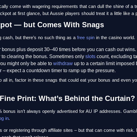
cally come with wagering requirements that can dull the shine of a tri
pot at first glance, but Aussie players should treat it a little like a 
kpot — but Comes With Snags
 cash, but there’s no such thing as a
free spin
in the casino world
bonus plus deposit 30–40 times before you can cash out wins.
y to clearing the bonus. Sometimes only
slots
count, excluding t
ou might only be able to
withdraw
up to a certain limit imposed
r – expect a countdown timer to ramp up the pressure.
u go all in, factor in these snags that could eat your bonus and even
Fine Print: What’s Behind the Curtain?
00% bonus isn’t always openly advertised for AU IP addresses. Gambli
og in
.
or registering through affiliate sites – but that can come with risk.