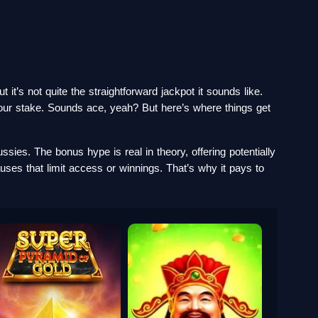
the Lion Network: Getting More Bang for Your
it’s not quite the straightforward jackpot it sounds like.
 your stake. Sounds ace, yeah? But here’s where things get
e Compares to Top Aussie-Friendly Bonuses
eposit Perks: What Aussies Should Know
sies. The bonus hype is real in theory, offering potentially
ses that limit access or winnings. That’s why it pays to