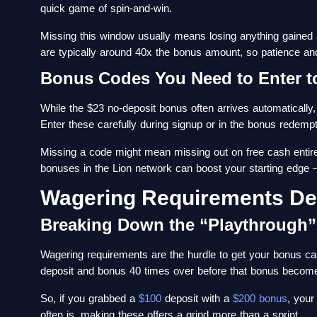
quick game of spin-and-win.
Missing this window usually means losing anything gained
are typically around 40x the bonus amount, so patience an
Bonus Codes You Need to Enter to
While the $23 no-deposit bonus often arrives automaticall
Enter these carefully during signup or in the bonus redemp
Missing a code might mean missing out on free cash entir
bonuses in the Lion network can boost your starting edge 
Wagering Requirements Dec
Breaking Down the “Playthrough”
Wagering requirements are the hurdle to get your bonus c
deposit and bonus 40 times over before that bonus become
So, if you grabbed a
$100
deposit with a
$200 bonus
, your
often is, making these offers a grind more than a sprint.