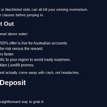
, or blacklisted slots can all kill your winning momentum.
 clauses before jumping in.
t Out
 head above water:
00% offer is live for Australian accounts.
he risk versus the reward.
s faster.
c to your region to avoid nasty surprises.
idden Lion88 promos.
lls and actually come away with cash, not headaches.
 Deposit
raightforward way to grab it: