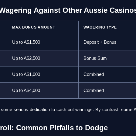
agering Against Other Aussie Casino
MAX BONUS AMOUNT
WAGERING TYPE
Up to A$1,500
Deposit + Bonus
Up to A$2,500
Bonus Sum
Up to A$1,000
Combined
Up to A$4,000
Combined
s some serious dedication to cash out winnings. By contrast, some A
roll: Common Pitfalls to Dodge