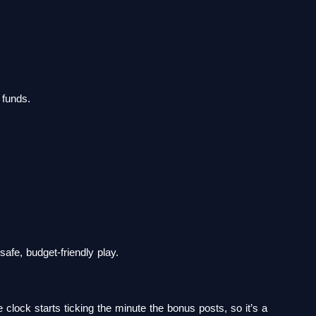
 funds.
afe, budget-friendly play.
 clock starts ticking the minute the bonus posts, so it’s a