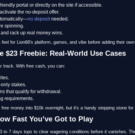
endly portal or directly on the site if accessible.
ctivate the no-deposit offer.
utomatically—
no deposit
needed.
e spinning.
y and rack up real money wins.
 a feel for Lion88’s platform, games, and vibe before adding their own
e $23 Freebie: Real-World Use Cases
r track. With free cash, you can:
ites.
-only stakes.
 that qualify for withdrawal.
ng requirements.
free money into $10k overnight, but it’s a handy stepping stone for s
ow Fast You’ve Got to Play
 3 to 7 days tops to clear wagering conditions before it vanishes. The