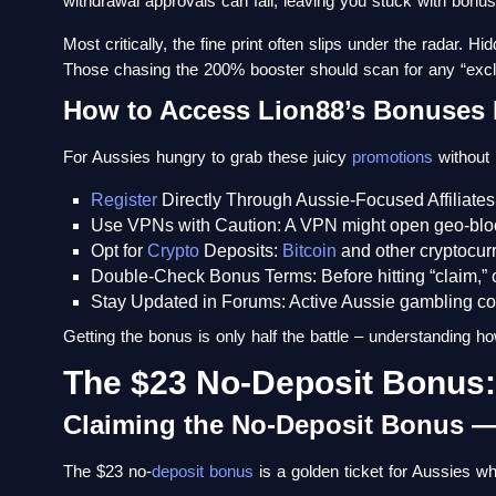
withdrawal approvals can fail, leaving you stuck with bonus
Most critically, the fine print often slips under the radar. 
Those chasing the 200% booster should scan for any “exclu
How to Access Lion88’s Bonuses
For Aussies hungry to grab these juicy
promotions
without 
Register
Directly Through Aussie-Focused Affiliates
Use VPNs with Caution: A VPN might open geo-blocks
Opt for
Crypto
Deposits:
Bitcoin
and other cryptocurr
Double-Check Bonus Terms: Before hitting “claim,” c
Stay Updated in Forums: Active Aussie gambling com
Getting the bonus is only half the battle – understanding ho
The $23 No-Deposit Bonus:
Claiming the No-Deposit Bonus — 
The $23 no-
deposit bonus
is a golden ticket for Aussies wh