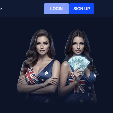
LOGIN
SIGN UP