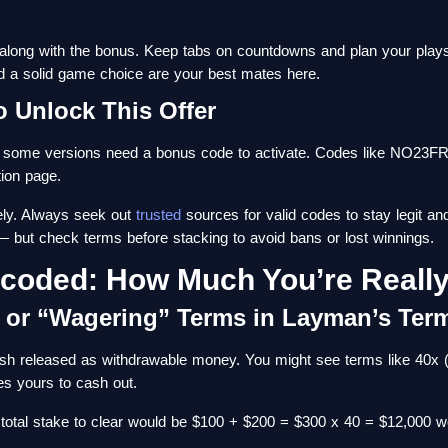
 along with the bonus. Keep tabs on countdowns and plan your play
d a solid game choice are your best mates here.
 Unlock This Offer
y, some versions need a bonus code to activate. Codes like NO23FR
tion page.
ely. Always seek out
trusted
sources for valid codes to stay legit an
— but check terms before stacking to avoid bans or lost winnings.
oded: How Much You’re Really
 or “Wagering” Terms in Layman’s Ter
ash released as withdrawable money. You might see terms like 40x
s yours to cash out.
 total stake to clear would be $100 + $200 = $300 x 40 = $12,000 w