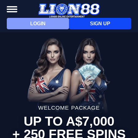
LOGIN
SIGN UP