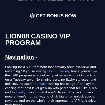
GET BONUS NOW
LION88 CASINO VIP
PROGRAM
Navigation
Lion88 Casino VIP Program Overview
Looking for a VIP treatment that actually feels exclusive and
rewarding? If you’re eyeing
Why VIP Programs Matter For Aussie Punters
Lion88 Casino
, brace yourself —
their VIP program is about as quiet as an empty Outback pub
on a Tuesday arvo. No shining tiers, no flashy statuses, and
Safety Concerns And Licensing Red Flags At
definitely no secret
bonuses
waiting backstage. For players
Lion88
chasing that next-level glow-up with perks that feel like a real
nod to
loyalty
, Lion88 just doesn’t deliver. The lack of tiers
Deep dive: Missing VIP perks at Lion88
means there’s no real way to climb higher or unlock special
rewards, and on the whole, their approach to VIP is, frankly,
Why punters should think twice before sticking
bare-bones.