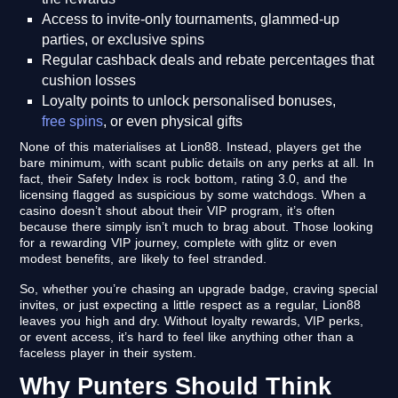
Access to invite-only tournaments, glammed-up
parties, or exclusive spins
Regular cashback deals and rebate percentages that
cushion losses
Loyalty points to unlock personalised bonuses,
free spins
, or even physical gifts
None of this materialises at Lion88. Instead, players get the
bare minimum, with scant public details on any perks at all. In
fact, their Safety Index is rock bottom, rating 3.0, and the
licensing flagged as suspicious by some watchdogs. When a
casino doesn’t shout about their VIP program, it’s often
because there simply isn’t much to brag about. Those looking
for a rewarding VIP journey, complete with glitz or even
modest benefits, are likely to feel stranded.
So, whether you’re chasing an upgrade badge, craving special
invites, or just expecting a little respect as a regular, Lion88
leaves you high and dry. Without loyalty rewards, VIP perks,
or event access, it’s hard to feel like anything other than a
faceless player in their system.
Why Punters Should Think