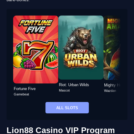
with Lion88
Alternative Aussie casinos with standout VIP
programs
Riot: Urban Wilds
Mighty Hot: Ama
Fortune Five
Mascot
Wazdan
Gamebeat
ALL SLOTS
Lion88 Casino VIP Program