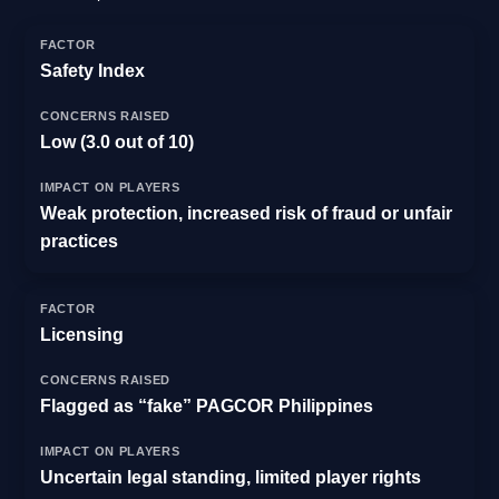
Safety Index
Low (3.0 out of 10)
Weak protection, increased risk of fraud or unfair
practices
Licensing
Flagged as “fake” PAGCOR Philippines
Uncertain legal standing, limited player rights