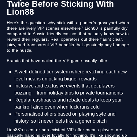
Twice Before Sticking With
Lion88
Here’s the question: why stick with a punter’s graveyard when
there are lively VIP scenes elsewhere? Lion88 is painfully dry
compared to Aussie-friendly casinos that actually know how to
reward their regulars. Real operators out there flaunt clear,
juicy, and transparent VIP benefits that genuinely pay homage
to the hustle.
Brands that have nailed the VIP game usually offer:
A well-defined tier system where reaching each new
level means unlocking bigger rewards
Inclusive and exclusive events that get players
buzzing – from holiday trips to private tournaments
Regular cashbacks and rebate deals to keep your
bankroll alive even when luck runs cold
Personalised offers based on playing style and
history, so it never feels like a generic pitch
Lion88’s silent or non-existent VIP offer means players are
basically handing over loyalty for nothing. It’s like showing up