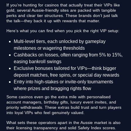
If you’re hunting for casinos that actually treat their VIPs like
gold, several Aussie-friendly sites are packed with tangible
perks and clear tier structures. These brands don’t just talk
the talk—they back it up with rewards that matter.
Here’s what you can find when you pick the right VIP setup:
Multi-level tiers, each unlocked by gameplay
milestones or wagering thresholds
Cashbacks on losses, often ranging from 5% to 15%,
easing bankroll swings
Exclusive bonuses tailored for VIPs—think bigger
deposit matches, free spins, or special day rewards
Entry into high-stakes or invite-only tournaments
where prizes and bragging rights flow
Some casinos even go the extra mile with personalised
account managers, birthday gifts, luxury event invites, and
priority withdrawals. These extras build trust and turn players
into loyal VIPs who feel genuinely valued.
What sets these operators apart in the Aussie market is also
their licensing transparency and solid Safety Index scores.