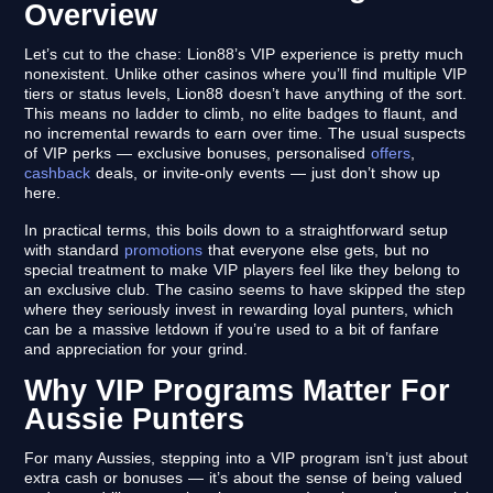
Overview
Let’s cut to the chase: Lion88’s VIP experience is pretty much
nonexistent. Unlike other casinos where you’ll find multiple VIP
tiers or status levels, Lion88 doesn’t have anything of the sort.
This means no ladder to climb, no elite badges to flaunt, and
no incremental rewards to earn over time. The usual suspects
of VIP perks — exclusive bonuses, personalised
offers
,
cashback
deals, or invite-only events — just don’t show up
here.
In practical terms, this boils down to a straightforward setup
with standard
promotions
that everyone else gets, but no
special treatment to make VIP players feel like they belong to
an exclusive club. The casino seems to have skipped the step
where they seriously invest in rewarding loyal punters, which
can be a massive letdown if you’re used to a bit of fanfare
and appreciation for your grind.
Why VIP Programs Matter For
Aussie Punters
For many Aussies, stepping into a VIP program isn’t just about
extra cash or bonuses — it’s about the sense of being valued