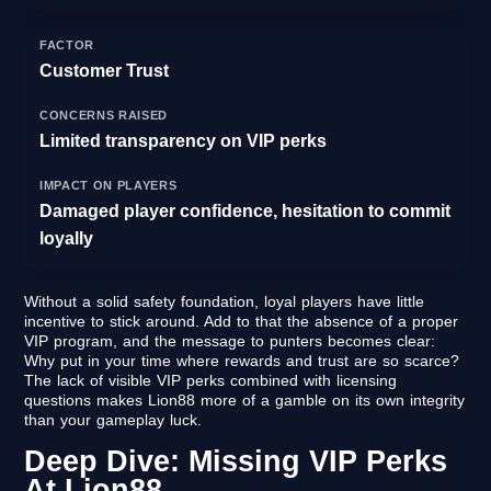
Customer Trust
Limited transparency on VIP perks
Damaged player confidence, hesitation to commit
loyally
Without a solid safety foundation, loyal players have little
incentive to stick around. Add to that the absence of a proper
VIP program, and the message to punters becomes clear:
Why put in your time where rewards and trust are so scarce?
The lack of visible VIP perks combined with licensing
questions makes Lion88 more of a gamble on its own integrity
than your gameplay luck.
Deep Dive: Missing VIP Perks
At Lion88