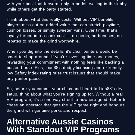
with your best foot forward, only to be left waiting in the lobby
while others get the party started.
Think about what this really costs. Without VIP benefits,
players miss out on added value that can stretch playtime,
cushion losses, or simply sweeten wins. Over time, that’s
loyalty turned into a sunk cost — no perks, no bonuses, no
rebates to make the grind worthwhile.
When you dig into the details, it’s clear punters would be
smart to shop around. If you’re investing time and money,
rewarding your commitment with nothing feels like backing a
busted horse. Plus, Lion88’s dodgy licensing and extremely
low Safety Index rating raise trust issues that should make
any punter pause.
So, before you commit your chips and heart to Lion88’s dry
setup, think about what you’re signing up for. Without a real
VIP program, it’s a one-way street to nowhere good. Better to
chase an operator that gets the VIP game right and honours
the grind with genuine perks and respect.
Alternative Aussie Casinos
With Standout VIP Programs