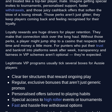
and treated like a top-tier player, mate. Imagine getting special
invites to tournaments, personalised support, faster
withdrawals
, and those juicy cashback offers that soften the
blow of a losing streak. Those perks aren’t just glitter; they
keep players coming back and feeling recognised for their
loyalty.
Loyalty rewards are huge drivers for player retention. They
make that connection stick over the long haul. Without those
perks, a player might jump ship to a casino that respects their
time and money a little more. For punters who put their
trust
and bankroll into platforms week after week, transparency and
fairness in VIP schemes aren’t optional — they’re expected.
Legitimate VIP programs usually tick several boxes for Aussie
players:
Clear tier structures that reward ongoing play
Regular, exclusive bonuses that aren’t just generic
promos
Personalised offers tailored to playing habits
Special access to
high roller
events or tournaments
Fast
and hassle-free withdrawal options