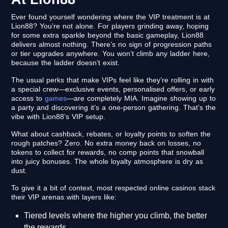
Ever found yourself wondering where the VIP treatment is at
Lion88? You’re not alone. For players grinding away, hoping
for some extra sparkle beyond the basic gameplay, Lion88
delivers almost nothing. There’s no sign of progression paths
or tier upgrades anywhere. You won’t climb any ladder here,
because the ladder doesn’t exist.
The usual perks that make VIPs feel like they’re rolling in with
a special crew—exclusive events, personalised offers, or early
access to
games
—are completely MIA. Imagine showing up to
a party and discovering it’s a one-person gathering. That’s the
vibe with Lion88’s VIP setup.
What about cashback, rebates, or loyalty points to soften the
rough patches? Zero. No extra money back on losses, no
tokens to collect for rewards, no comp points that snowball
into juicy bonuses. The whole loyalty atmosphere is dry as
dust.
To give it a bit of context, most respected online casinos stack
their VIP arenas with layers like:
Tiered levels where the higher you climb, the better
the rewards