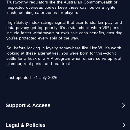
Trustworthy regulators like the Australian Commonwealth or
respected overseas bodies keep these casinos on a tighter
leash, creating safer zones for players.
High Safety Index ratings signal that user funds, fair play, and
data privacy get top priority. It’s a vital check when VIP perks
include faster withdrawals or exclusive cash benefits, ensuring
you’re protected every spin of the way.
So, before locking in loyalty somewhere like Lion88, it’s worth
looking at these alternatives. You were born for this—don’t
settle for a husk of a VIP program when others serve up real
glamour, real perks, and real trust.
Last updated:
21 July 2026
Support & Access
Legal & Policies