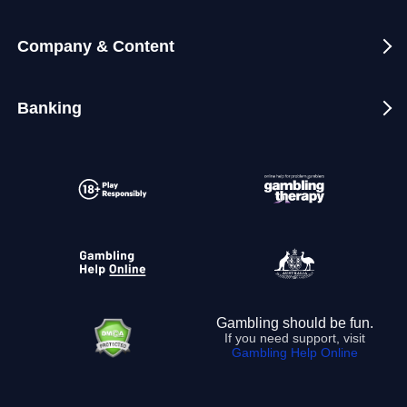
Company & Content
Banking
Gambling should be fun.
If you need support, visit
Gambling Help Online