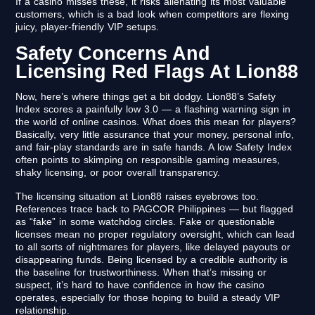
If a casino misses these, it risks alienating its most valuable
customers, which is a bad look when competitors are flexing
juicy, player-friendly VIP setups.
Safety Concerns And
Licensing Red Flags At Lion88
Now, here’s where things get a bit dodgy. Lion88’s Safety
Index scores a painfully low 3.0 — a flashing warning sign in
the world of online casinos. What does this mean for players?
Basically, very little assurance that your money, personal info,
and fair-play standards are in safe hands. A low Safety Index
often points to skimping on responsible gaming measures,
shaky licensing, or poor overall transparency.
The licensing situation at Lion88 raises eyebrows too.
References trace back to PAGCOR Philippines — but flagged
as “fake” in some watchdog circles. Fake or questionable
licenses mean no proper regulatory oversight, which can lead
to all sorts of nightmares for players, like delayed payouts or
disappearing funds. Being licensed by a credible authority is
the baseline for trustworthiness. When that’s missing or
suspect, it’s hard to have confidence in how the casino
operates, especially for those hoping to build a steady VIP
relationship.