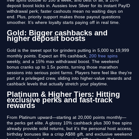
free spins double to 100 a week, and best of all, a 10%
deposit boost kicks in. Aussies love Silver for its instant PayID
withdrawal perk; faster cashouts mean no waiting days on
end. Plus, priority support makes those payout questions
smoother. It’s where loyalty starts paying off in real time.
Gold: Bigger cashbacks and
higher deposit boosts
Gold is the sweet spot for grinders putting in 5,000 to 19,999
monthly points. Expect an 8% cashback,
200 free spins
weekly, and a 15% max withdrawal boost. The weekend
bonus cranks up to 1.5x points, turning those marathon
sessions into serious point farms. Players here feel like they’re
part of a privileged crew, sliding into higher-value rewards and
cashback levels that actually stretch your playtime.
Platinum & Higher Tiers: Hitting
exclusive perks and fast-track
rewards
From Platinum upward—starting at 20,000 points monthly—
the perks get elite. A glossy 10% cashback plus 300 free spins
already provide solid returns, but it’s the personal host access,
birthday bonuses like a crisp A$88 gift, and exclusive weekend