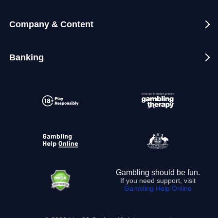
Company & Content
Banking
Gambling should be fun.
If you need support, visit
Gambling Help Online