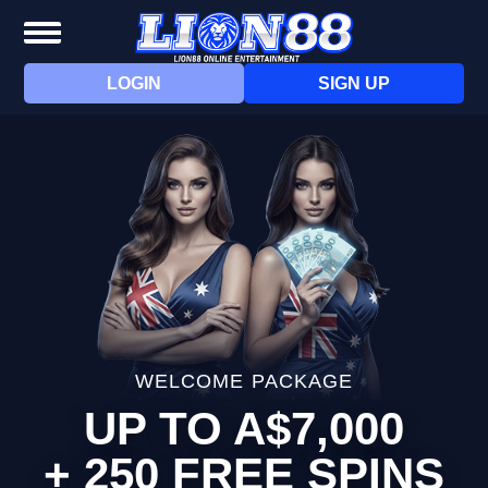
LOGIN
SIGN UP