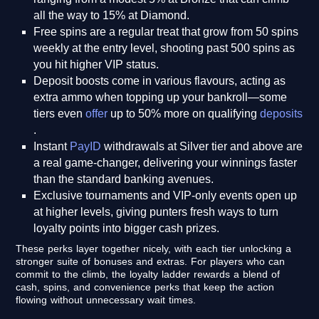
all the way to 15% at Diamond.
Free spins are a regular treat that grow from 50 spins
weekly at the entry level, shooting past 500 spins as
you hit higher VIP status.
Deposit boosts come in various flavours, acting as
extra ammo when topping up your bankroll—some
tiers even
offer
up to 50% more on qualifying
deposits
.
Instant
PayID
withdrawals at Silver tier and above are
a real game-changer, delivering your winnings faster
than the standard banking avenues.
Exclusive tournaments and VIP-only events open up
at higher levels, giving punters fresh ways to turn
loyalty points into bigger cash prizes.
These perks layer together nicely, with each tier unlocking a
stronger suite of bonuses and extras. For players who can
commit to the climb, the loyalty ladder rewards a blend of
cash, spins, and convenience perks that keep the action
flowing without unnecessary wait times.