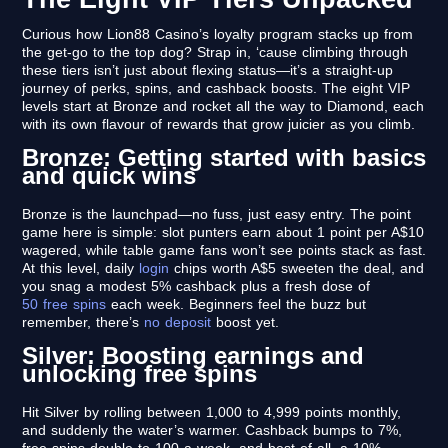
Curious how Lion88 Casino’s loyalty program stacks up from
the get-go to the top dog? Strap in, ‘cause climbing through
these tiers isn’t just about flexing status—it’s a straight-up
journey of perks, spins, and cashback boosts. The eight VIP
levels start at Bronze and rocket all the way to Diamond, each
with its own flavour of rewards that grow juicier as you climb.
Bronze: Getting started with basics
and quick wins
Bronze is the launchpad—no fuss, just easy entry. The point
game here is simple: slot punters earn about 1 point per A$10
wagered, while table game fans won’t see points stack as fast.
At this level, daily
login
chips worth A$5 sweeten the deal, and
you snag a modest 5% cashback plus a fresh dose of
50 free spins
each week. Beginners feel the buzz but
remember, there’s
no deposit
boost yet.
Silver: Boosting earnings and
unlocking free spins
Hit Silver by rolling between 1,000 to 4,999 points monthly,
and suddenly the water’s warmer. Cashback bumps to 7%,