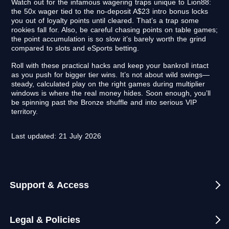
Watch out for the infamous wagering traps unique to Lion88:
the 50x wager tied to the no-deposit A$23 intro bonus locks
you out of loyalty points until cleared. That’s a trap some
rookies fall for. Also, be careful chasing points on table games;
the point accumulation is so slow it’s barely worth the grind
compared to slots and eSports betting.
Roll with these practical hacks and keep your bankroll intact
as you push for bigger tier wins. It’s not about wild swings—
steady, calculated play on the right games during multiplier
windows is where the real money hides. Soon enough, you’ll
be spinning past the Bronze shuffle and into serious VIP
territory.
Last updated:
21 July 2026
Support & Access
Legal & Policies