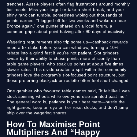
trenches. Aussie players often flag frustrations around monthly
tier resets. Miss your target or take a short break, and your
shiny rank can tumble, sometimes wiping out thousands of
points earned. “I logged off for two weeks and woke up near
Bronze again,” one punter shared on a local forum, a
common gripe about point halving after 90 days of inactivity.
Wagering requirements also trip some up—cashback rewards
need a 5x stake before you can withdraw, turning a 10%
rebate into a grind fest if you’re not patient. Slot grinders
swear by their ability to chase points more efficiently than
table game players, who soak up points at about five times
slower rates. This divide creates a split within the community:
grinders love the program’s slot-focused point structure, but
those preferring blackjack or roulette often feel short-changed.
One gambler who favoured table games said, “It felt like I was
stuck spinning wheels while everyone else sprinted past me.”
The general word is, patience is your best mate—hustle the
right games, keep an eye on tier reset clocks, and don’t jump
ship over the wagering snares.
How To Maximise Point
Multipliers And “Happy