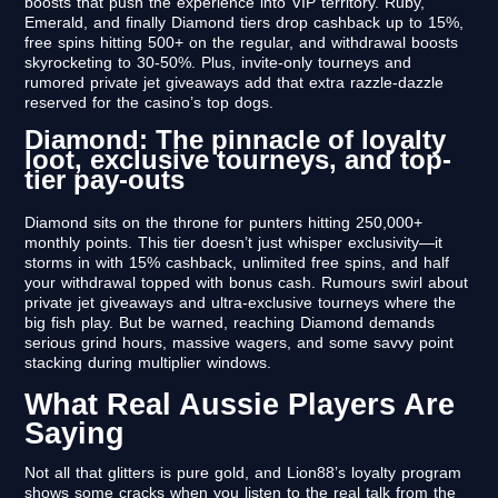
boosts that push the experience into VIP territory. Ruby,
Emerald, and finally Diamond tiers drop cashback up to 15%,
free spins hitting 500+ on the regular, and withdrawal boosts
skyrocketing to 30-50%. Plus, invite-only tourneys and
rumored private jet giveaways add that extra razzle-dazzle
reserved for the casino’s top dogs.
Diamond: The pinnacle of loyalty
loot, exclusive tourneys, and top-
tier pay-outs
Diamond sits on the throne for punters hitting 250,000+
monthly points. This tier doesn’t just whisper exclusivity—it
storms in with 15% cashback, unlimited free spins, and half
your withdrawal topped with bonus cash. Rumours swirl about
private jet giveaways and ultra-exclusive tourneys where the
big fish play. But be warned, reaching Diamond demands
serious grind hours, massive wagers, and some savvy point
stacking during multiplier windows.
What Real Aussie Players Are
Saying
Not all that glitters is pure gold, and Lion88’s loyalty program
shows some cracks when you listen to the real talk from the