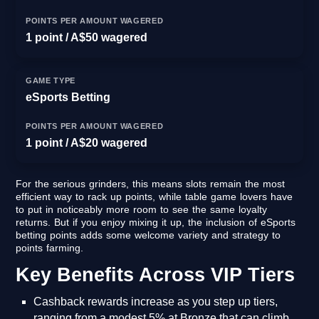
1 point / A$50 wagered
eSports Betting
1 point / A$20 wagered
For the serious grinders, this means slots remain the most
efficient way to rack up points, while table game lovers have
to put in noticeably more room to see the same loyalty
returns. But if you enjoy mixing it up, the inclusion of eSports
betting points adds some welcome variety and strategy to
points farming.
Key Benefits Across VIP Tiers
Cashback rewards increase as you step up tiers,
ranging from a modest 5% at Bronze that can climb