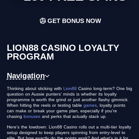
GET BONUS NOW
LION88 CASINO LOYALTY
PROGRAM
Navigation
Overview Of Lion88 Casino’s Loyalty Program
Thinking about sticking with
Lion88
Casino long-term? One big
question on Aussie punters’ minds is whether its loyalty
How Points Stack Up Against Real-Money
programme is worth the grind or just another flashy gimmick.
Bets
When hitting the reels or testing table
games
, loyalty points
can make or break your game plan, especially if you’re
Key Benefits Across VIP Tiers
chasing
bonuses
and perks that actually stack up.
What Makes It A Solid Grind For Aussie
Here’s the lowdown: Lion88 Casino rolls out a multi-tier loyalty
Punters?
setup designed to keep players spinning from entry-level to
elite. But how exactly do the points work? And what’s in it for