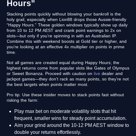
Hours”
Stacking points quickly without blowing your bankroll is the
holy grail, especially when Lion88 drops those Aussie-friendly
“Happy Hours.” These golden windows typically show up daily
from 10 to 12 PM AEST and crank point earnings to 2x on
slots—but only if you’re spinning in with an Australian IP.
Combine this with weekend boosts at Gold tier or higher, and
you’re looking at an effective 4x multiplier on points in prime
time.
Not all games are created equal during Happy Hours; the
highest returns come from popular slots like Gates of Olympus
or Sweet Bonanza. Proceed with caution on
live
dealer and
jackpot games—they don’t rack as many points, so they’re not
the best targets when points matter most.
Pro tip: Use these insider moves to stack points fast without
risking the farm:
Play max bet on moderate volatility slots that hit
frequent, smaller wins for steady point accumulation.
Aim your grind around the 10-12 PM AEST window to
double your returns effortlessly.