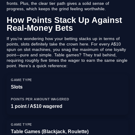
fronts. Plus, the clear tier path gives a solid sense of
progress, which keeps the grind feeling worthwhile.
How Points Stack Up Against
Real-Money Bets
If you’re wondering how your betting stacks up in terms of
points, slots definitely take the crown here. For every A$10
spun on slot machines, you snag the maximum of one loyalty
point—pure and simple. Table games? They trail behind,
requiring roughly five times the wager to earn the same single
point. Here’s a quick reference:
Slots
1 point / A$10 wagered
Table Games (Blackjack, Roulette)