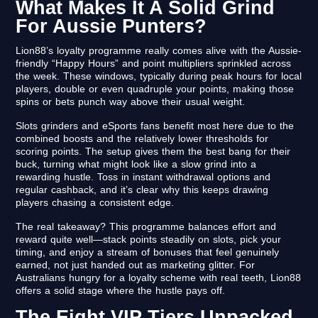
What Makes It A Solid Grind
For Aussie Punters?
Lion88’s loyalty programme really comes alive with the Aussie-
friendly “Happy Hours” and point multipliers sprinkled across
the week. These windows, typically during peak hours for local
players, double or even quadruple your points, making those
spins or bets punch way above their usual weight.
Slots grinders and eSports fans benefit most here due to the
combined boosts and the relatively lower thresholds for
scoring points. The setup gives them the best bang for their
buck, turning what might look like a slow grind into a
rewarding hustle. Toss in instant withdrawal options and
regular cashback, and it’s clear why this keeps drawing
players chasing a consistent edge.
The real takeaway? This programme balances effort and
reward quite well—stack points steadily on slots, pick your
timing, and enjoy a stream of bonuses that feel genuinely
earned, not just handed out as marketing glitter. For
Australians hungry for a loyalty scheme with real teeth, Lion88
offers a solid stage where the hustle pays off.
The Eight VIP Tiers Unpacked