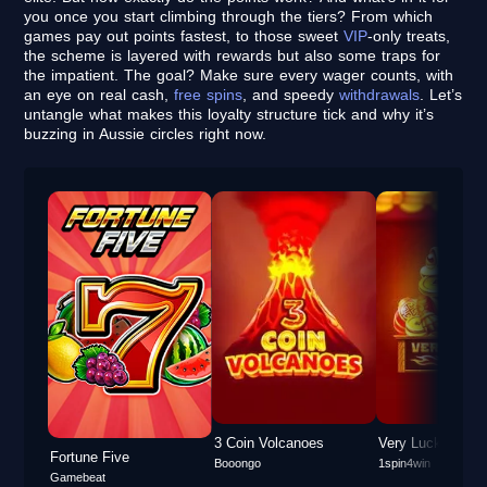
The Eight VIP Tiers Unpacked
you once you start climbing through the tiers? From which
games pay out points fastest, to those sweet
VIP
-only treats,
What Real Aussie Players Are Saying
the scheme is layered with rewards but also some traps for
the impatient. The goal? Make sure every wager counts, with
How to Maximise Point Multipliers and “Happy
an eye on real cash,
free spins
, and speedy
withdrawals
. Let’s
Hours”
untangle what makes this loyalty structure tick and why it’s
buzzing in Aussie circles right now.
Practical AU-Specific Hacks To Cash In
Without Getting Burned
3 Coin Volcanoes
Very Lucky 256
Fortune Five
Booongo
1spin4win
Gamebeat