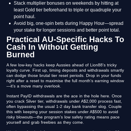
Stack multiplier bonuses on weekends by hitting at
least Gold tier beforehand to triple or quadruple your
point haul.
Avoid big, one-spin bets during Happy Hour—spread
your stake for longer sessions and better point total.
Practical AU-Specific Hacks To
Cash In Without Getting
Burned
A few low-key hacks keep Aussies ahead of Lion88’s tricky
loyalty curve. First up, timing deposits and withdrawals smartly
can dodge those brutal tier reset periods. Drop in your funds
right after a reset to maximise the full month’s earning window
—it’s a move many overlook.
Instant PayID withdrawals are the ace in the hole here. Once
you crack Silver tier, withdrawals under A$2,000 process fast,
often bypassing the usual 1-2 day bank transfer slog. Couple
this with keeping your session stakes under A$500 to avoid
risky blowouts—the program’s low safety rating means pace
yourself and grab freebies as they come.