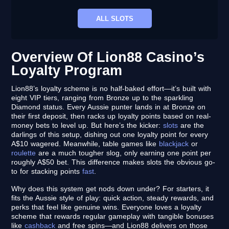
ALL SLOTS
Overview Of Lion88 Casino’s
Loyalty Program
Lion88’s loyalty scheme is no half-baked effort—it’s built with
eight VIP tiers, ranging from Bronze up to the sparkling
Diamond status. Every Aussie punter lands in at Bronze on
their first deposit, then racks up loyalty points based on real-
money bets to level up. But here’s the kicker:
slots
are the
darlings of this setup, dishing out one loyalty point for every
A$10 wagered. Meanwhile, table games like
blackjack
or
roulette
are a much tougher slog, only earning one point per
roughly A$50 bet. This difference makes slots the obvious go-
to for stacking points
fast
.
Why does this system get nods down under? For starters, it
fits the Aussie style of play: quick action, steady rewards, and
perks that feel like genuine wins. Everyone loves a loyalty
scheme that rewards regular gameplay with tangible bonuses
like
cashback
and free spins—and Lion88 delivers on those