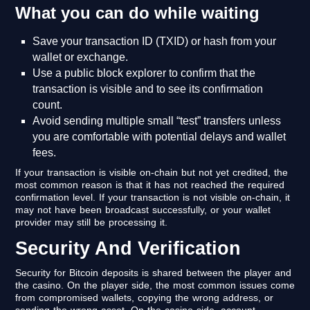
What you can do while waiting
Save your transaction ID (TXID) or hash from your
wallet or exchange.
Use a public block explorer to confirm that the
transaction is visible and to see its confirmation
count.
Avoid sending multiple small “test” transfers unless
you are comfortable with potential delays and wallet
fees.
If your transaction is visible on-chain but not yet credited, the
most common reason is that it has not reached the required
confirmation level. If your transaction is not visible on-chain, it
may not have been broadcast successfully, or your wallet
provider may still be processing it.
Security And Verification
Security for Bitcoin deposits is shared between the player and
the casino. On the player side, the most common issues come
from compromised wallets, copying the wrong address, or