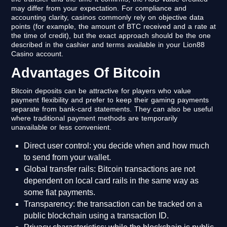
may differ from your expectation. For compliance and
accounting clarity, casinos commonly rely on objective data
points (for example, the amount of BTC received and a rate at
the time of credit), but the exact approach should be the one
described in the cashier and terms available in your Lion88
Casino account.
Advantages Of Bitcoin
Bitcoin deposits can be attractive for players who value
payment flexibility and prefer to keep their gaming payments
separate from bank-card statements. They can also be useful
where traditional payment methods are temporarily
unavailable or less convenient.
Direct user control: you decide when and how much
to send from your wallet.
Global transfer rails: Bitcoin transactions are not
dependent on local card rails in the same way as
some fiat payments.
Transparency: the transaction can be tracked on a
public blockchain using a transaction ID.