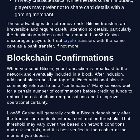
Privacy characteristics: while the blockchain is public,
players may prefer not to share card details with a
gaming merchant.
These advantages do not remove risk. Bitcoin transfers are
irreversible and require careful attention to details, particularly
the destination address and the amount. Lion88 Casino
encourages players to treat
crypto
transfers with the same
care as a bank transfer, if not more.
Blockchain Confirmations
When you send Bitcoin, your transaction is broadcast to the
network and eventually included in a block. After inclusion,
additional blocks build on top of it. Each additional block is
commonly referred to as a “confirmation.” Many services wait
for a certain number of confirmations before crediting funds to
reduce the risk of chain reorganisations and to improve
operational certainty.
Lion88 Casino will generally credit a Bitcoin deposit only after
the transaction meets its internal confirmation threshold. That
threshold may vary over time based on network conditions
and risk controls, and it is best verified in the cashier at the
moment you deposit.