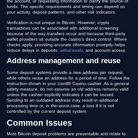
the account, or requesting information to clarify the source of
funds. The specific requirements and timing can depend on
your activity, deposit patterns, and other risk indicators.
Verification is not unique to Bitcoin. However, crypto
transactions can be associated with additional screening
because of the way transfers occur and because third-party
wallet providers sit outside the casino’s direct control. Where
checks apply, providing accurate information promptly helps
reduce delays in deposits,
withdrawals
, and account access.
Address management and reuse
Some deposit systems provide a new address per request,
while others reuse an address for a period of time. Follow the
instruction shown in your Lion88 Casino cashier. As a general
safety measure, do not assume an old address remains valid
unless the cashier explicitly indicates it can be reused.
Sending to an outdated address may result in additional
processing time or, in the worst case, a loss if it is not
controlled by the current deposit system.
Common Issues
Most Bitcoin deposit problems are preventable and relate to