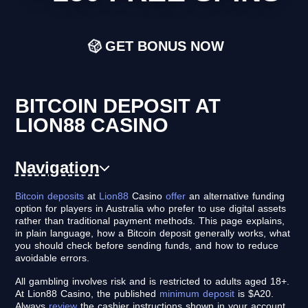
GET BONUS NOW
BITCOIN DEPOSIT AT
LION88 CASINO
Navigation
Using Bitcoin for Deposits
Bitcoin
deposits
at
Lion88
Casino
offer
an alternative funding
option for players in Australia who prefer to use digital assets
How Bitcoin Deposits Work
rather than traditional payment methods. This page explains,
in plain language, how a Bitcoin deposit generally works, what
Advantages of Bitcoin
you should check before sending funds, and how to reduce
avoidable errors.
Blockchain Confirmations
All gambling involves risk and is restricted to adults aged 18+.
Security and Verification
At Lion88 Casino, the published
minimum deposit
is $A20.
Always
review
the cashier instructions shown in your account