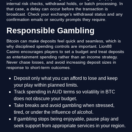
internal risk checks, withdrawal holds, or batch processing. In
that case, a delay can occur before the transaction is
broadcast. Check your exchange’s withdrawal status and any
confirmation emails or security prompts they require.
Responsible Gambling
Bitcoin can make deposits feel quick and seamless, which is
why disciplined spending controls are important. Lion88
Casino encourages players to set a budget and treat deposits
as entertainment spending rather than an income strategy.
Never chase losses, and avoid increasing deposit sizes in
response to short-term outcomes.
Deposit only what you can afford to lose and keep
your play within planned limits.
Track spending in AUD terms so volatility in BTC
does not obscure your budget.
Take breaks and avoid gambling when stressed,
tired, or under the influence of alcohol.
If gambling stops being enjoyable, pause play and
seek support from appropriate services in your region.