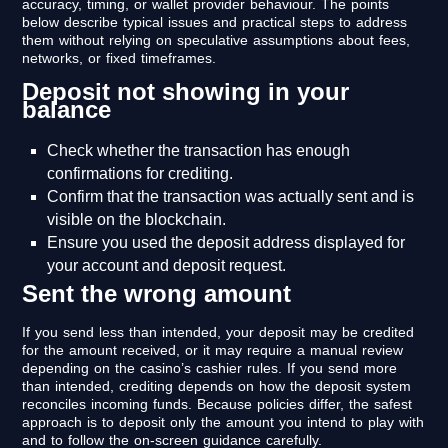
accuracy, timing, or wallet provider behaviour. The points
below describe typical issues and practical steps to address
them without relying on speculative assumptions about fees,
networks, or fixed timeframes.
Deposit not showing in your
balance
Check whether the transaction has enough
confirmations for crediting.
Confirm that the transaction was actually sent and is
visible on the blockchain.
Ensure you used the deposit address displayed for
your account and deposit request.
Sent the wrong amount
If you send less than intended, your deposit may be credited
for the amount received, or it may require a manual review
depending on the casino’s cashier rules. If you send more
than intended, crediting depends on how the deposit system
reconciles incoming funds. Because policies differ, the safest
approach is to deposit only the amount you intend to play with
and to follow the on-screen guidance carefully.