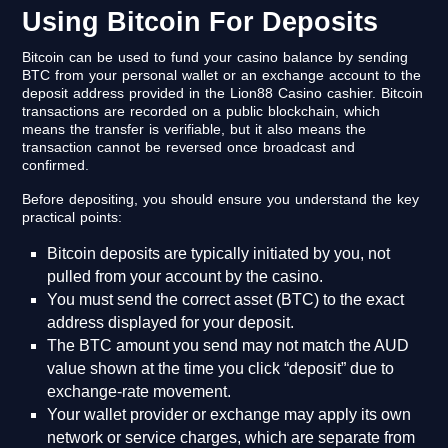
Using Bitcoin For Deposits
Bitcoin can be used to fund your casino balance by sending
BTC from your personal wallet or an exchange account to the
deposit address provided in the Lion88 Casino cashier. Bitcoin
transactions are recorded on a public blockchain, which
means the transfer is verifiable, but it also means the
transaction cannot be reversed once broadcast and
confirmed.
Before depositing, you should ensure you understand the key
practical points:
Bitcoin deposits are typically initiated by you, not
pulled from your account by the casino.
You must send the correct asset (BTC) to the exact
address displayed for your deposit.
The BTC amount you send may not match the AUD
value shown at the time you click “deposit” due to
exchange-rate movement.
Your wallet provider or exchange may apply its own
network or service charges, which are separate from