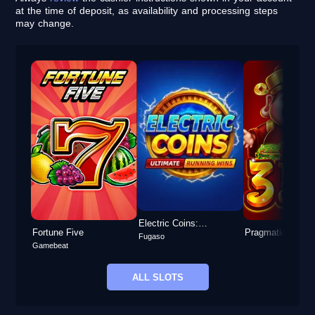
Common Issues
at the time of deposit, as availability and processing steps
may change.
Responsible Gambling
Electric Coins:
Fortune Five
Pragmatic Play
ULTIMATE RUNNING
Fugaso
WINS
Gamebeat
ALL SLOTS