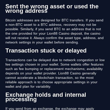
Sent the wrong asset or used the
wrong address
Bitcoin addresses are designed for BTC transfers. If you send
a non-BTC asset to a BTC address, recovery may not be
possible. Similarly, if you send BTC to an address that is not
the one provided for your Lion88 Casino deposit, the casino
will not receive it. Always confirm the asset type, address, and
network settings in your wallet before sending.
Transaction stuck or delayed
Transactions can be delayed due to network congestion or low
fee settings chosen in your wallet. Some wallets offer features
such as fee bumping or replacement mechanisms; availability
depends on your wallet provider. Lion88 Casino generally
cannot accelerate a blockchain transaction, so the most
reliable approach is to choose appropriate settings in your
wallet and plan for variability.
Exchange holds and internal
processing
If you send from an exchange, the exchange may apply