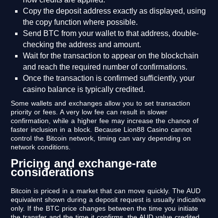
Copy the deposit address exactly as displayed, using
the copy function where possible.
Send BTC from your wallet to that address, double-
checking the address and amount.
Wait for the transaction to appear on the blockchain
and reach the required number of confirmations.
Once the transaction is confirmed sufficiently, your
casino balance is typically credited.
Some wallets and exchanges allow you to set transaction
priority or fees. A very low fee can result in slower
confirmation, while a higher fee may increase the chance of
faster inclusion in a block. Because Lion88 Casino cannot
control the Bitcoin network, timing can vary depending on
network conditions.
Pricing and exchange-rate
considerations
Bitcoin is priced in a market that can move quickly. The AUD
equivalent shown during a deposit request is usually indicative
only. If the BTC price changes between the time you initiate
the transfer and the time it confirms, the AUD value credited