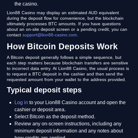
the casino.
Lion88 Casino may display an estimated AUD equivalent
during the deposit flow for convenience, but the blockchain
ultimately processes BTC amounts. If you have questions
about an on-site deposit screen or a pending credit, you can
contact
support@lion88-casino.com
.
How Bitcoin Deposits Work
A Bitcoin deposit generally follows a simple sequence, but
each step matters because blockchain transfers are sensitive
to incorrect data entry. At Lion88 Casino, the usual process is
to request a BTC deposit in the cashier and then send the
requested amount from your wallet to the address provided.
Typical deposit steps
Log in
to your Lion88 Casino account and open the
cashier or deposit area.
Select Bitcoin as the deposit method.
Review any on-screen instructions, including any
minimum deposit information and any notes about
how credits are applied.