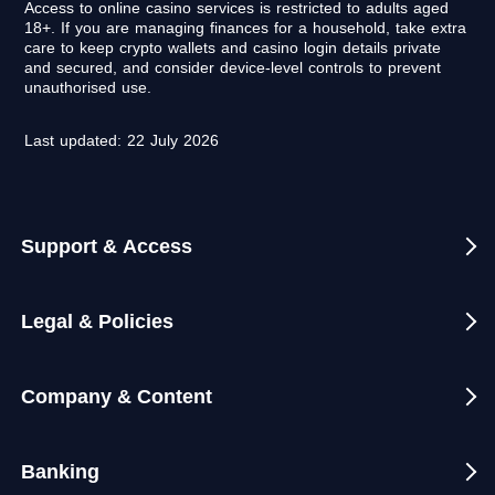
Access to online casino services is restricted to adults aged
18+. If you are managing finances for a household, take extra
care to keep crypto wallets and casino login details private
and secured, and consider device-level controls to prevent
unauthorised use.
Last updated:
22 July 2026
Support & Access
Legal & Policies
Company & Content
Banking