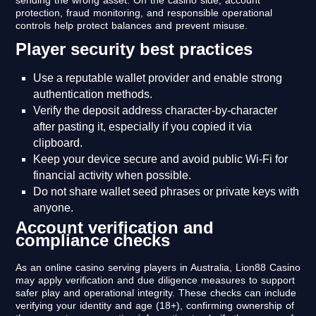
sending the wrong asset. On the casino side, account
protection, fraud monitoring, and responsible operational
controls help protect balances and prevent misuse.
Player security best practices
Use a reputable wallet provider and enable strong
authentication methods.
Verify the deposit address character-by-character
after pasting it, especially if you copied it via
clipboard.
Keep your device secure and avoid public Wi-Fi for
financial activity when possible.
Do not share wallet seed phrases or private keys with
anyone.
Account verification and
compliance checks
As an online casino serving players in Australia, Lion88 Casino
may apply verification and due diligence measures to support
safer play and operational integrity. These checks can include
verifying your identity and age (18+), confirming ownership of