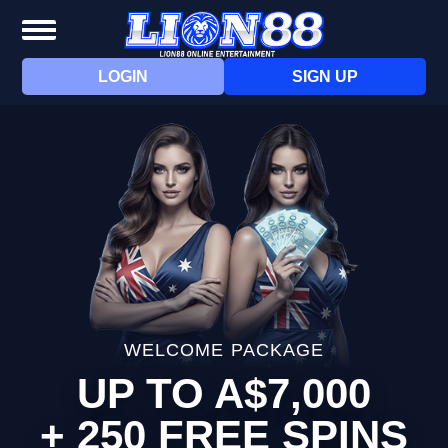
LOGIN
SIGN UP