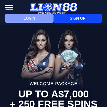
LOGIN
SIGN UP