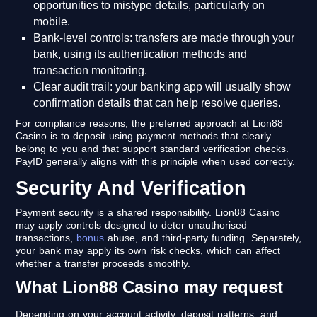
opportunities to mistype details, particularly on
mobile.
Bank-level controls: transfers are made through your
bank, using its authentication methods and
transaction monitoring.
Clear audit trail: your banking app will usually show
confirmation details that can help resolve queries.
For compliance reasons, the preferred approach at Lion88
Casino is to deposit using payment methods that clearly
belong to you and that support standard verification checks.
PayID generally aligns with this principle when used correctly.
Security And Verification
Payment security is a shared responsibility. Lion88 Casino
may apply controls designed to deter unauthorised
transactions,
bonus
abuse, and third-party funding. Separately,
your bank may apply its own risk checks, which can affect
whether a transfer proceeds smoothly.
What Lion88 Casino may request
Depending on your account activity, deposit patterns, and