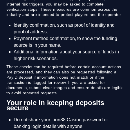
internal risk triggers, you may be asked to complete
verification steps. These measures are common across the
industry and are intended to protect players and the operator.
Identity confirmation, such as proof of identity and
proof of address.
Payment method confirmation, to show the funding
source is in your name.
Additional information about your source of funds in
higher-risk scenarios.
These checks can be required before certain account actions
are processed, and they can also be requested following a
PayID deposit if information does not match or if the
transaction is flagged for review. If you are asked for
documents, submit clear images and ensure details are legible
to avoid repeated requests.
Your role in keeping deposits
secure
Do not share your Lion88 Casino password or
banking login details with anyone.