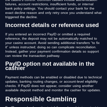
failures, account restrictions, insufficient funds, or internal
bank policy settings. You should contact your bank for the
exact decline reason and only retry once you understand what
triggered the decline.
Incorrect details or reference used
If you entered an incorrect PayID or omitted a required
reference, the deposit may not be automatically matched to
your casino account. Avoid sending additional transfers “to fix
it” unless instructed; doing so can complicate reconciliation.
Instead, gather your payment confirmation details so support
can review the transaction pathway.
PayID option not available in the
cashier
Payment methods can be enabled or disabled due to technical
updates, banking routing changes, or account-level eligibility
checks. If PayID does not appear, consider using another
available deposit method and monitor the cashier for updates.
Responsible Gambling