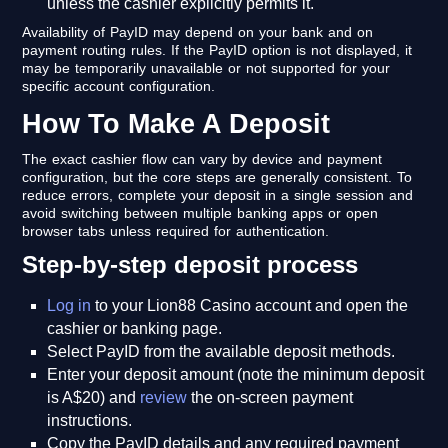
unless the cashier explicitly permits it.
Availability of PayID may depend on your bank and on
payment routing rules. If the PayID option is not displayed, it
may be temporarily unavailable or not supported for your
specific account configuration.
How To Make A Deposit
The exact cashier flow can vary by device and payment
configuration, but the core steps are generally consistent. To
reduce errors, complete your deposit in a single session and
avoid switching between multiple banking apps or open
browser tabs unless required for authentication.
Step-by-step deposit process
Log in
to your Lion88 Casino account and open the
cashier or banking page.
Select PayID from the available deposit methods.
Enter your deposit amount (note the minimum deposit
is A$20) and
review
the on-screen payment
instructions.
Copy the PayID details and any required payment