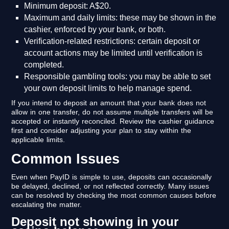
Minimum deposit: A$20.
Maximum and daily limits: these may be shown in the
cashier, enforced by your bank, or both.
Verification-related restrictions: certain deposit or
account actions may be limited until verification is
completed.
Responsible gambling tools: you may be able to set
your own deposit limits to help manage spend.
If you intend to deposit an amount that your bank does not
allow in one transfer, do not assume multiple transfers will be
accepted or instantly reconciled. Review the cashier guidance
first and consider adjusting your plan to stay within the
applicable limits.
Common Issues
Even when PayID is simple to use, deposits can occasionally
be delayed, declined, or not reflected correctly. Many issues
can be resolved by checking the most common causes before
escalating the matter.
Deposit not showing in your