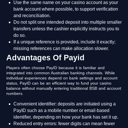
Use the same name on your casino account as your
bank account where possible, to support verification
and reconciliation.
Do not split one intended deposit into multiple smaller
transfers unless the cashier explicitly instructs you to
do so.
If a unique reference is provided, include it exactly;
missing references can make allocation slower.
Advantages Of Payid
Players often choose PayID because it is familiar and
integrated into common Australian banking channels. While
individual experiences depend on bank settings and account
status, PayID can be an efficient way to fund your casino
balance without manually entering traditional BSB and account
numbers.
Convenient identifier: deposits are initiated using a
PayID such as a mobile number or email-based
identifier, depending on how your bank has set it up.
Reduced entry errors: fewer digits can mean fewer