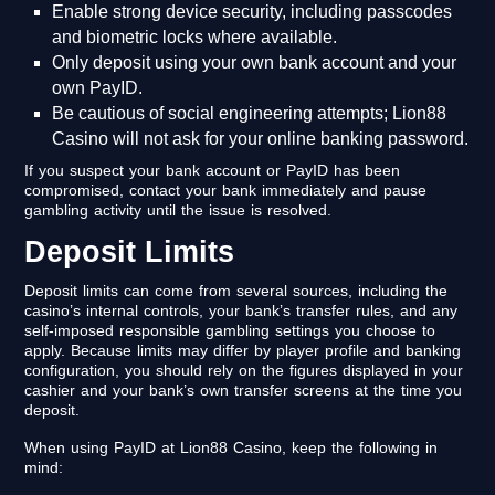
Enable strong device security, including passcodes
and biometric locks where available.
Only deposit using your own bank account and your
own PayID.
Be cautious of social engineering attempts; Lion88
Casino will not ask for your online banking password.
If you suspect your bank account or PayID has been
compromised, contact your bank immediately and pause
gambling activity until the issue is resolved.
Deposit Limits
Deposit limits can come from several sources, including the
casino’s internal controls, your bank’s transfer rules, and any
self-imposed responsible gambling settings you choose to
apply. Because limits may differ by player profile and banking
configuration, you should rely on the figures displayed in your
cashier and your bank’s own transfer screens at the time you
deposit.
When using PayID at Lion88 Casino, keep the following in
mind: