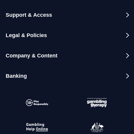
Support & Access
Legal & Policies
Company & Content
Banking