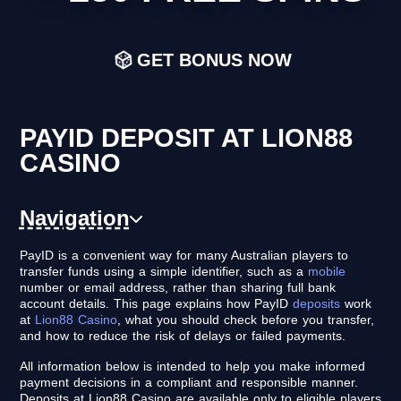
GET BONUS NOW
PAYID DEPOSIT AT LION88
CASINO
Navigation
Using Payid for Deposits
PayID is a convenient way for many Australian players to
transfer funds using a simple identifier, such as a
How to Make a Deposit
mobile
number or email address, rather than sharing full bank
account details. This page explains how PayID
Advantages of Payid
deposits
work
at
Lion88 Casino
, what you should check before you transfer,
and how to reduce the risk of delays or failed payments.
Security and Verification
All information below is intended to help you make informed
Deposit Limits
payment decisions in a compliant and responsible manner.
Deposits at Lion88 Casino are available only to eligible players