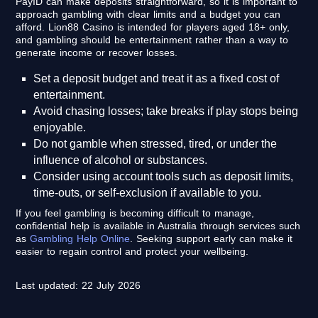
PayID can make deposits straightforward, so it is important to
approach gambling with clear limits and a budget you can
afford. Lion88 Casino is intended for players aged 18+ only,
and gambling should be entertainment rather than a way to
generate income or recover losses.
Set a deposit budget and treat it as a fixed cost of
entertainment.
Avoid chasing losses; take breaks if play stops being
enjoyable.
Do not gamble when stressed, tired, or under the
influence of alcohol or substances.
Consider using account tools such as deposit limits,
time-outs, or self-exclusion if available to you.
If you feel gambling is becoming difficult to manage,
confidential help is available in Australia through services such
as
Gambling Help Online
. Seeking support early can make it
easier to regain control and protect your wellbeing.
Last updated:
22 July 2026