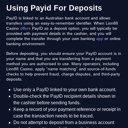
Using Payid For Deposits
PayID is linked to an Australian bank account and allows
transfers using an easy-to-remember identifier. When Lion88
Casino
offers
PayID as a deposit option, you will typically be
provided with payment details in the cashier, and you will
complete the transfer through your own banking
app
or online
banking environment.
Before depositing, you should ensure your PayID account is in
your name and that you are transferring from a payment
method you are authorised to use. Many operators, including
Lion88 Casino, apply “name matching” and source-of-funds
checks to help prevent fraud, charge disputes, and third-party
deposits.
Use only a PayID linked to your own bank account.
Double-check the PayID recipient details shown in
the cashier before sending funds.
Keep a record of your payment reference or receipt in
case the transaction needs to be traced.
Do not attempt to deposit from a business account