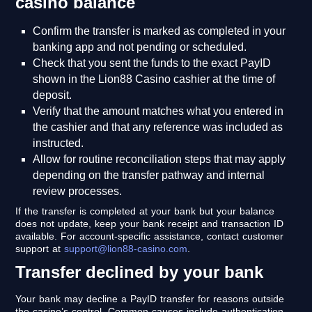
casino balance
Confirm the transfer is marked as completed in your
banking app and not pending or scheduled.
Check that you sent the funds to the exact PayID
shown in the Lion88 Casino cashier at the time of
deposit.
Verify that the amount matches what you entered in
the cashier and that any reference was included as
instructed.
Allow for routine reconciliation steps that may apply
depending on the transfer pathway and internal
review processes.
If the transfer is completed at your bank but your balance
does not update, keep your bank receipt and transaction ID
available. For account-specific assistance, contact customer
support at
support@lion88-casino.com
.
Transfer declined by your bank
Your bank may decline a PayID transfer for reasons outside
the casino’s control. Common causes include authentication