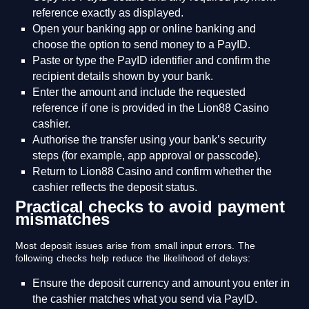
reference exactly as displayed.
Open your banking app or online banking and
choose the option to send money to a PayID.
Paste or type the PayID identifier and confirm the
recipient details shown by your bank.
Enter the amount and include the requested
reference if one is provided in the Lion88 Casino
cashier.
Authorise the transfer using your bank’s security
steps (for example, app approval or passcode).
Return to Lion88 Casino and confirm whether the
cashier reflects the deposit status.
Practical checks to avoid payment
mismatches
Most deposit issues arise from small input errors. The
following checks help reduce the likelihood of delays:
Ensure the deposit currency and amount you enter in
the cashier matches what you send via PayID.