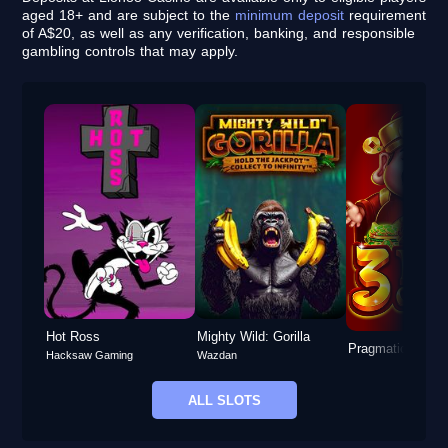
Common Issues
aged 18+ and are subject to the
minimum deposit
requirement
of A$20, as well as any verification, banking, and responsible
Responsible Gambling
gambling controls that may apply.
Hot Ross
Mighty Wild: Gorilla
Pragmatic Play
Hacksaw Gaming
Wazdan
ALL SLOTS