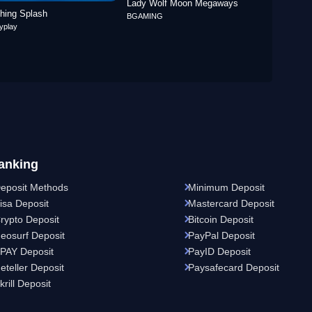
Lady Wolf Moon Megaways
shing Splash
BGAMING
yplay
anking
eposit Methods
Minimum Deposit
isa Deposit
Mastercard Deposit
rypto Deposit
Bitcoin Deposit
eosurf Deposit
PayPal Deposit
PAY Deposit
PayID Deposit
eteller Deposit
Paysafecard Deposit
krill Deposit