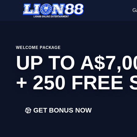
G
GET BONUS NOW