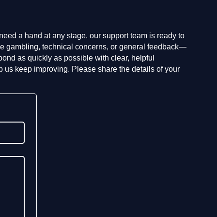
need a hand at any stage, our support team is ready to
e gambling, technical concerns, or general feedback—
ond as quickly as possible with clear, helpful
p us keep improving. Please share the details of your