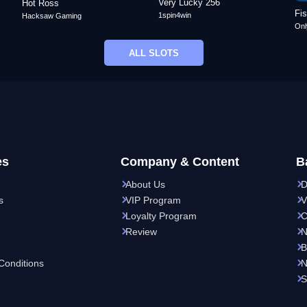
Very Lucky 256
Hot Ross
Fi
1spin4win
Hacksaw Gaming
Onl
ALL SLOTS
es
Company & Content
B
About Us
D
s
VIP Program
V
Loyalty Program
C
Review
N
B
Conditions
N
S