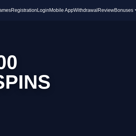
ames
Registration
Login
Mobile App
Withdrawal
Review
Bonuses