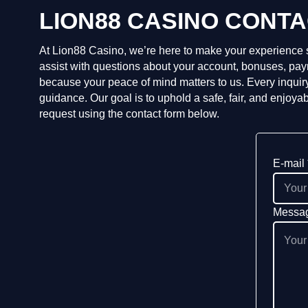
LION88 CASINO CONT
At Lion88 Casino, we’re here to make your experience s
assist with questions about your account, bonuses, p
because your peace of mind matters to us. Every inquiry
guidance. Our goal is to uphold a safe, fair, and enjoy
request using the contact form below.
E-mail 
Messag