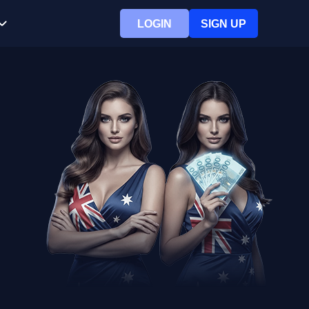
LOGIN
SIGN UP