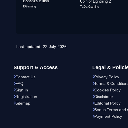
Bonanza Billion
Coin of Lightning 2
BGaming
TaDa Gaming
Last updated:
22 July 2026
Support & Access
Legal & Polici
Contact Us
Privacy Policy
FAQ
Terms & Condition
Sign In
Cookies Policy
Registration
Disclaimer
Sitemap
Editorial Policy
Bonus Terms and 
Payment Policy