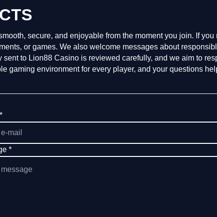
ACTS
mooth, secure, and enjoyable from the moment you join. If you 
ayments, or games. We also welcome messages about responsibl
 sent to Lion88 Casino is reviewed carefully, and we aim to resp
able gaming environment for every player, and your questions hel
*
e *