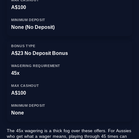
A$100
None (No Deposit)
A$23 No Deposit Bonus
45x
A$100
None
The 45x wagering is a thick fog over these offers. For Aussies
who get what a wager means, playing through 45 times can