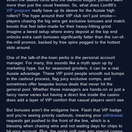
more than just the usual freebies. So, what does Lion88’s
VIP program
really have up its sleeve for the Aussie high
rollers? The hype around their VIP club isn’t just smoke—
players chasing the big wins get exclusive bonuses and match
boosts that feel tailor-made for their heavy-hitting grind.
Imagine a tiered setup where every deposit at the top end
unlocks extra cash bonuses significantly fatter than the run-of-
the-mill promos, backed by free spins pegged to the hottest
slots around.
One of the talk-of-the-town perks is the personal account
manager. For many, this sounds like a myth spun up by
marketing hype, but for seasoned grinders, it can be a real
Aussie advantage. These VIP point people smooth out bumps
in the cashout process, flag juicy exclusive comps, and
sometimes offer bespoke bonus deals that never hit the
general pool. Whether these managers are hands-on or just a
fancy name varies but having a direct line inside the casino
does add a layer of VIP comfort that casual players won’t see.
But bonuses aren’t the endgame here. Flash that VIP badge
and you’re seeing priority cashouts, meaning your
withdrawal
requests get pushed to the front of the line, which is a
blessing when chasing wins and not waiting days for chips to
hit your account. Plus, the perks spill over into special comps