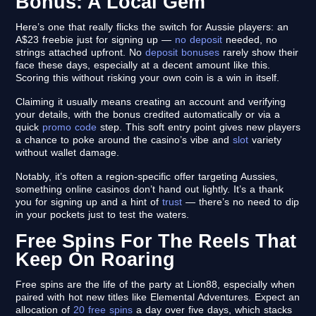
Bonus: A Local Gem
Here’s one that really flicks the switch for Aussie players: an
A$23 freebie just for signing up —
no deposit
needed, no
strings attached upfront. No
deposit bonuses
rarely show their
face these days, especially at a decent amount like this.
Scoring this without risking your own coin is a win in itself.
Claiming it usually means creating an account and verifying
your details, with the bonus credited automatically or via a
quick
promo code
step. This soft entry point gives new players
a chance to poke around the casino’s vibe and
slot
variety
without wallet damage.
Notably, it’s often a region-specific offer targeting Aussies,
something online casinos don’t hand out lightly. It’s a thank
you for signing up and a hint of
trust
— there’s no need to dip
in your pockets just to test the waters.
Free Spins For The Reels That
Keep On Roaring
Free spins are the life of the party at Lion88, especially when
paired with hot new titles like Elemental Adventures. Expect an
allocation of
20 free spins
a day over five days, which stacks