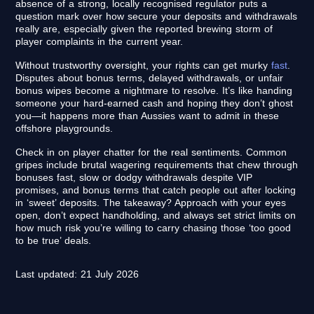
absence of a strong, locally recognised regulator puts a
question mark over how secure your deposits and withdrawals
really are, especially given the reported brewing storm of
player complaints in the current year.
Without trustworthy oversight, your rights can get murky
fast
.
Disputes about bonus terms, delayed withdrawals, or unfair
bonus wipes become a nightmare to resolve. It’s like handing
someone your hard-earned cash and hoping they don’t ghost
you—it happens more than Aussies want to admit in these
offshore playgrounds.
Check in on player chatter for the real sentiments. Common
gripes include brutal wagering requirements that chew through
bonuses fast, slow or dodgy withdrawals despite VIP
promises, and bonus terms that catch people out after locking
in ‘sweet’ deposits. The takeaway? Approach with your eyes
open, don’t expect handholding, and always set strict limits on
how much risk you’re willing to carry chasing those ‘too good
to be true’ deals.
Last updated:
21 July 2026