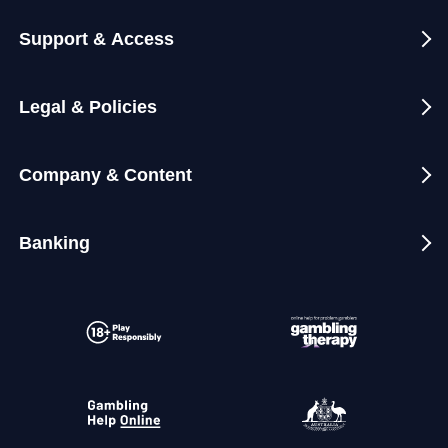
Support & Access
Legal & Policies
Company & Content
Banking