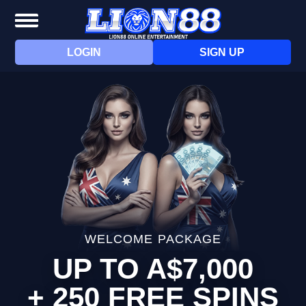
LOGIN
SIGN UP