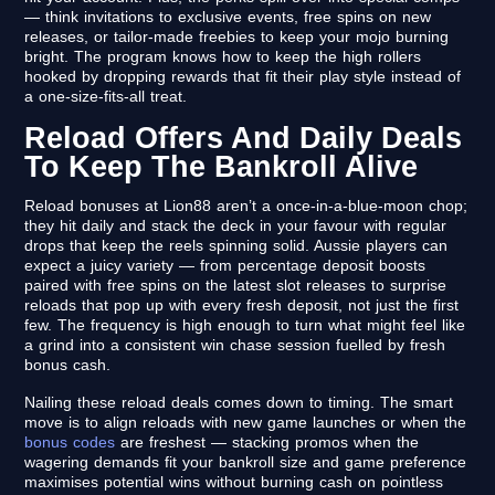
— think invitations to exclusive events, free spins on new
releases, or tailor-made freebies to keep your mojo burning
bright. The program knows how to keep the high rollers
hooked by dropping rewards that fit their play style instead of
a one-size-fits-all treat.
Reload Offers And Daily Deals
To Keep The Bankroll Alive
Reload bonuses at Lion88 aren’t a once-in-a-blue-moon chop;
they hit daily and stack the deck in your favour with regular
drops that keep the reels spinning solid. Aussie players can
expect a juicy variety — from percentage deposit boosts
paired with free spins on the latest slot releases to surprise
reloads that pop up with every fresh deposit, not just the first
few. The frequency is high enough to turn what might feel like
a grind into a consistent win chase session fuelled by fresh
bonus cash.
Nailing these reload deals comes down to timing. The smart
move is to align reloads with new game launches or when the
bonus codes
are freshest — stacking promos when the
wagering demands fit your bankroll size and game preference
maximises potential wins without burning cash on pointless