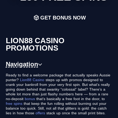
GET BONUS NOW
LION88 CASINO
PROMOTIONS
Navigation
Massive Match Bonuses to Fire Up Your
Ready to find a welcome package that actually speaks Aussie
Bankroll
punter?
Lion88 Casino
steps up with promos designed to
crank your bankroll from your very first spin. But what’s really
The Rare A$23 No Deposit Bonus: A Local
going down behind that swanky “colossal” label? There’s a
Gem
whole lot more than just flashy numbers here — from a rare
no-deposit
bonus
that’s basically a free foot in the door, to
Free Spins for the Reels That Keep on
free spins
that keep the fun rolling without burning out your
Roaring
balance too quick. Still, not all that glitters is gold: the catch
lies in how those
offers
stack up once the small print bites.
Wagering Requirements and Bonus Traps