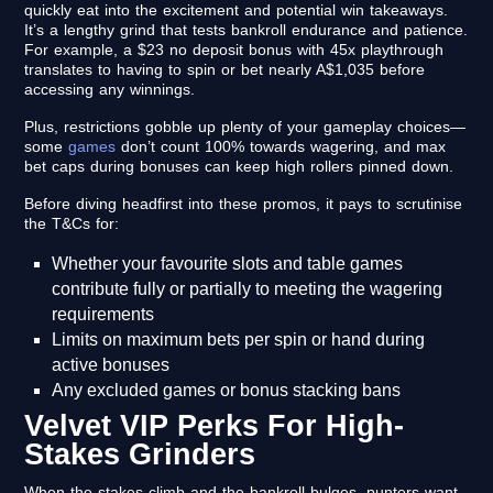
quickly eat into the excitement and potential win takeaways.
It’s a lengthy grind that tests bankroll endurance and patience.
For example, a $23 no deposit bonus with 45x playthrough
translates to having to spin or bet nearly A$1,035 before
accessing any winnings.
Plus, restrictions gobble up plenty of your gameplay choices—
some
games
don’t count 100% towards wagering, and max
bet caps during bonuses can keep high rollers pinned down.
Before diving headfirst into these promos, it pays to scrutinise
the T&Cs for:
Whether your favourite slots and table games
contribute fully or partially to meeting the wagering
requirements
Limits on maximum bets per spin or hand during
active bonuses
Any excluded games or bonus stacking bans
Velvet VIP Perks For High-
Stakes Grinders
When the stakes climb and the bankroll bulges, punters want