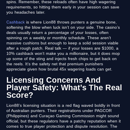
spins. Remember, these reloads often have high wagering
requirements, so hitting them early in your session can save
you headaches later.
Cashback
is where Lion88 throws punters a genuine bone,
softening the blow when luck isn’t on your side. The casino’s
deals usually return a percentage of your losses, often
spinning on a weekly or monthly schedule. These aren’t
massive cushions but enough to keep a solid session viable
after a rough patch. Real talk — if your losses are $1000, a
10% cashback won’t make you a millionaire, but it does mop
up some of the sting and injects fresh chips to get back on
the reels. It’s the safety net that premium punishers
appreciate given how brutal 45x wagering loads can get.
Licensing Concerns And
Player Safety: What’s The Real
Score?
Lion88’s licensing situation is a red flag waved boldly in front
of Australian punters. Their registrations under PAGCOR
(Philippines) and Curaçao Gaming Commission might sound
official, but these regulators have a patchy reputation when it
comes to true player protection and dispute resolution. The