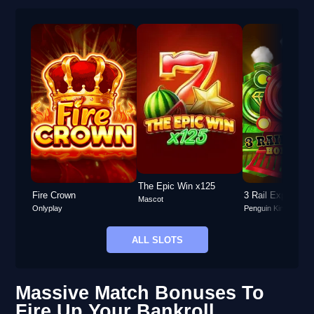
Uncovered
Velvet VIP Perks for High-Stakes Grinders
Reload Offers and Daily Deals to Keep the
Bankroll Alive
Licensing Concerns and Player Safety: What’s
the Real Score?
The Epic Win x125
Fire Crown
3 Rail Express H
Mascot
Win
Onlyplay
Penguin King
ALL SLOTS
Massive Match Bonuses To
Fire Up Your Bankroll