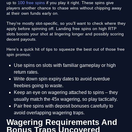
up to
100 free spins
if you play it right. These spins give
players another chance to chase wins without chipping away
at their own funds early on.
They’re mostly slot-specific, so you’ll want to check where they
apply before spinning off. Landing free spins on high RTP
slots boosts your shot at lingering longer and possibly scoring
decent payouts.
Here’s a quick hit of tips to squeeze the best out of those free
spin promos:
Use spins on slots with familiar gameplay or high
return rates.
Write down spin expiry dates to avoid overdue
freebies going to waste.
Keep an eye on wagering attached to spins – they
usually match the 45x wagering, so play tactically.
Pair free spins with deposit bonuses carefully to
avoid overlapping wagering traps.
Wagering Requirements And
Bonus Traps Uncovered