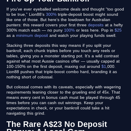
If you’ve ever eyeballed welcome deals and thought “too good
to be true,” Lion88’s
300%
triple-deposit boost might sound
like one of those. But here’s the lowdown for Australian
punters: this reward covers your first three
deposits
at a hefty
300% match each — no puny
100%
or less here. Pop in
$25
as a
minimum deposit
and watch your playing funds swell.
Stacking three deposits this way means if you split your
bankroll, each chunk triples before you touch any reels or
tables, giving you a monster starting pot. It’s a wild contrast
against what most Aussie casinos offer — usually capped at
100-150% on the first deposit, maxing out around
$1
,000.
Lion88 pushes that triple-boost combo hard, branding it as
nothing short of colossal.
But colossal comes with its caveats, especially with wagering
requirements leaning closer to the grueling end of 45x. That
means every cent in bonus cash must be played through 45
times before you can cash out winnings. Keep your
expectations in check, or your bankroll could take a hit
navigating this grind.
The Rare A$23 No Deposit