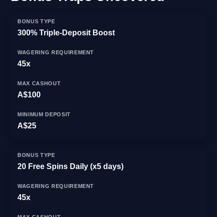
300% Triple-Deposit Boost
45x
A$100
A$25
20 Free Spins Daily (x5 days)
45x