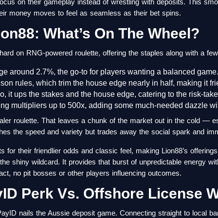
 focus on their gameplay instead of wrestling with deposits. This sm
their money moves to feel as seamless as their bet spins.
Lion88: What’s On The Wheel?
hard on RNG-powered roulette, offering the staples along with a few e
e around 2.7%, the go-to for players wanting a balanced game
 rules, which trim the house edge nearly in half, making it frie
 it ups the stakes and the house edge, catering to the risk-take
ng multipliers up to 500x, adding some much-needed dazzle with
ler roulette. That leaves a chunk of the market out in the cold — e
hes the speed and variety but trades away the social spark and im
 for their friendlier odds and classic feel, making Lion88’s offerin
the shiny wildcard. It provides that burst of unpredictable energy wit
ct, no pit bosses or other players influencing outcomes.
ID Perk Vs. Offshore License W
yID nails the Aussie deposit game. Connecting straight to local ba