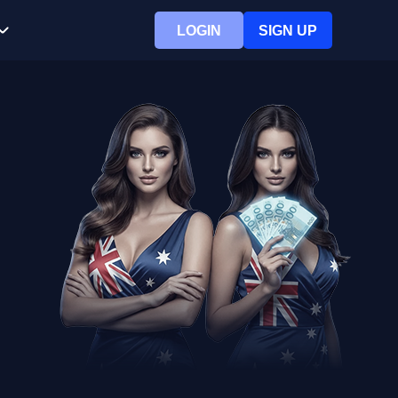
LOGIN
SIGN UP