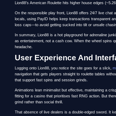
Lion88’s American Roulette hits higher house edges (~5.26%
On the responsible play front, Lion88 offers 24/7 live chat
locals, using PayID helps keep transactions transparent and
loss caps—to avoid getting sucked into tilt or unsafe chasin
In summary, Lion88 is a hot playground for adrenaline jun
as entertainment, not a cash cow. When the wheel spins quick
headache.
User Experience And Interfa
Logging onto Lion88, you notice the site goes for a slick,
m
navigation that gets players straight to roulette tables wi
that support fast spins and session grinds.
Animations lean minimalist but effective, maintaining a cris
fitting for a casino that prioritises fast RNG action. But 
grind rather than social thrill.
That absence of live dealers is a double-edged sword. It kee