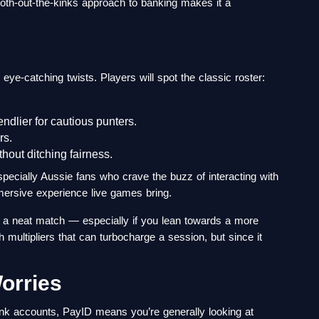
ooth-out-the-kinks approach to banking makes it a
ye-catching twists. Players will spot the classic roster:
.
ndlier for cautious punters.
rs.
out ditching fairness.
specially Aussie fans who crave the buzz of interacting with
mersive experience live games bring.
gs a neat match — especially if you lean towards a more
h multipliers that can turbocharge a session, but since it
orries
nk accounts, PayID means you’re generally looking at