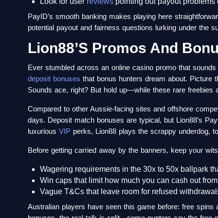
Look for user
reviews
pointing out payout problems 
PayID’s smooth banking makes playing here straightforward,
potential payout and fairness questions lurking under the su
Lion88’s Promos And Bonu
Ever stumbled across an online casino promo that sounds to
deposit bonuses
that bonus hunters dream about. Picture thi
Sounds ace, right? But hold up—while these rare freebies are 
Compared to other Aussie-facing sites and offshore competi
days. Deposit match bonuses are typical, but Lion88’s Pay
luxurious
VIP
perks, Lion88 plays the scrappy underdog, t
Before getting carried away by the banners, keep your wits
Wagering requirements in the 30x to 50x ballpark th
Win caps that limit how much you can cash out from
Vague T&Cs that leave room for refused withdrawals
Australian players have seen this game before: free spins a
bonuses, the real talk is split—some punters say the free s