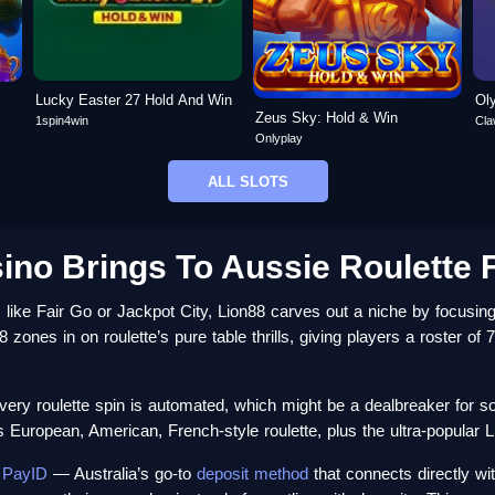
Lucky Easter 27 Hold And Win
Ol
Zeus Sky: Hold & Win
1spin4win
Cla
Onlyplay
ALL SLOTS
ino Brings To Aussie Roulette 
rs like Fair Go or Jackpot City, Lion88 carves out a niche by focusing
8 zones in on roulette’s pure table thrills, giving players a roster 
very roulette spin is automated, which might be a dealbreaker for som
 European, American, French-style roulette, plus the ultra-popular Li
g
PayID
— Australia’s go-to
deposit method
that connects directly w