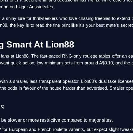
on on bigger Aussie sites.
ly a shiny lure for thrill-seekers who love chasing freebies to extend
on88, the key is to read the fine print like it’s your best mate’s sec
g Smart At Lion88
fans at Lion88. The fast-paced RNG-only roulette tables offer an eas
ho want quick action, low minimum bets from around A$0.10, and the 
 with a smaller, less transparent operator. Lion88’s dual fake license
the odds in favour of the house harder than advertised. Smaller operat
s;
be slower or more restrictive compared to major sites.
or European and French roulette variants, but expect slight tweaks 