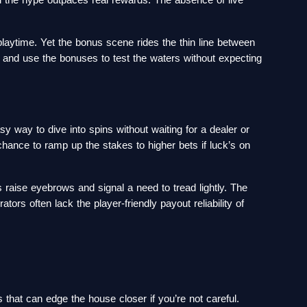
 playtime. Yet the bonus scene rides the thin line between
ret and use the bonuses to test the waters without expecting
y way to dive into spins without waiting for a dealer or
chance to ramp up the stakes to higher bets if luck’s on
s raise eyebrows and signal a need to tread lightly. The
ors often lack the player-friendly payout reliability of
that can edge the house closer if you’re not careful.