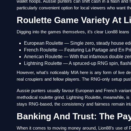
wallet hoops. Aussie punters can shift cash in a flash and
particularly convenient option for local viewers who want 
Roulette Game Variety At 
Digging into the games themselves, it’s clear Lion88 leans 
European Roulette — Single zero, steady house edg
French Roulette — Featuring La Partage and En Prison
American Roulette — With that infamous double zero,
Lightning Roulette — A spruced-up RNG spin, flashi
However, what’s noticeably MIA here is any form of live dea
real croupiers and fellow players. The RNG-only setup pus
Aussie punters usually favour European and French variants
methodical roulette grind. Lightning Roulette, meanwhile, is 
stays RNG-based, the consistency and fairness remain inta
Banking And Trust: The Pay
When it comes to moving money around, Lion88’s use of Pa