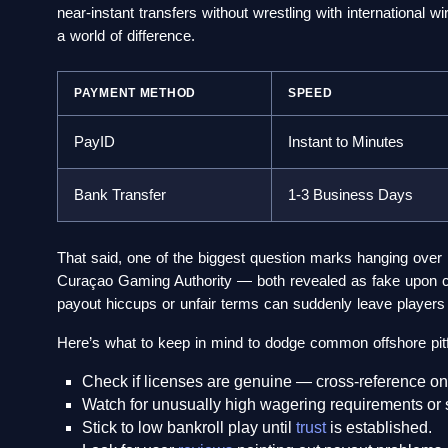
near-instant transfers without wrestling with international w
a world of difference.
PAYMENT METHOD
SPEED
PayID
Instant to Minutes
Bank Transfer
1-3 Business Days
That said, one of the biggest question marks hanging over
Curaçao Gaming Authority — both revealed as fake upon clos
payout hiccups or unfair terms can suddenly leave players h
Here’s what to keep in mind to dodge common offshore pitf
Check if licenses are genuine — cross-reference on of
Watch for unusually high wagering requirements or s
Stick to low bankroll play until
trust
is established.