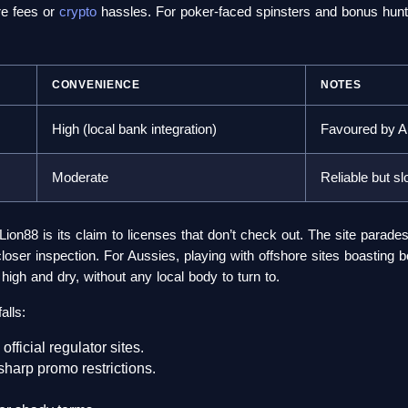
ire fees or
crypto
hassles. For poker-faced spinsters and bonus hunte
CONVENIENCE
NOTES
High (local bank integration)
Favoured by A
Moderate
Reliable but sl
 Lion88 is its claim to licenses that don’t check out. The site par
er inspection. For Aussies, playing with offshore sites boasting bog
igh and dry, without any local body to turn to.
alls:
ficial regulator sites.
harp promo restrictions.