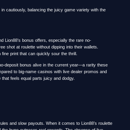
n cautiously, balancing the juicy game variety with the
 Lion88’s bonus offers, especially the rare no-
 shot at roulette without dipping into their wallets.
ne print that can quickly sour the thrill.
o-deposit bonus alive in the current year—a rarity these
mpared to big-name casinos with live dealer promos and
that feels equal parts juicy and dodgy.
t rules and slow payouts. When it comes to Lion88’s roulette
el the hype outpaces real rewards. The absence of live