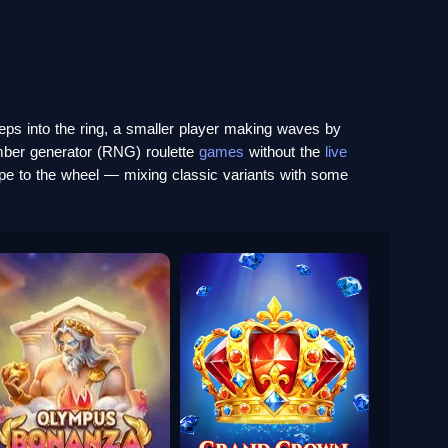
 Scene: Jackpot or Jungle?
eps into the ring, a smaller player making waves by
g Smart at Lion88
umber generator (RNG) roulette
games
without the
live
pe to the wheel — mixing classic variants with some
ace: Spin, Click, Repeat