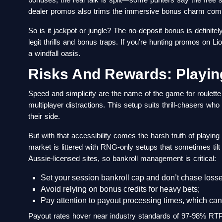
dealer promos also trims the immersive bonus charm comm
So is it jackpot or jungle? The no-deposit bonus is definite
legit thrills and bonus traps. If you’re hunting promos on Li
a windfall oasis.
Risks And Rewards: Playin
Speed and simplicity are the name of the game for roulette 
multiplayer distractions. This setup suits thrill-chasers w
their side.
But with that accessibility comes the harsh truth of playing
market is littered with RNG-only setups that sometimes tilt 
Aussie-licensed sites, so bankroll management is critical:
Set your session bankroll cap and don’t chase losse
Avoid relying on bonus credits for heavy bets;
Pay attention to payout processing times, which can 
Payout rates hover near industry standards of 97-98% RTP f