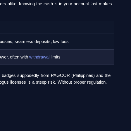
rs alike, knowing the cash is in your account fast makes
ussies, seamless deposits, low fuss
ower, often with
withdrawal
limits
ades badges supposedly from PAGCOR (Philippines) and the
us licenses is a steep risk. Without proper regulation,