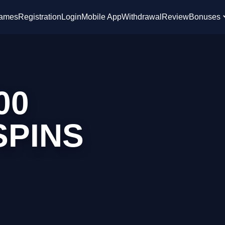
ames
Registration
Login
Mobile App
Withdrawal
Review
Bonuses