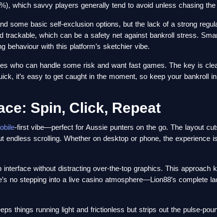
), which savvy players generally tend to avoid unless chasing the th
 and some basic self-exclusion options, but the lack of a strong reg
 trackable, which can be a safety net against bankroll stress. Smart
g behaviour with this platform’s sketchier vibe.
kies who can handle some risk and want fast games. The key is clea
, it’s easy to get caught in the moment, so keep your bankroll in chec
ce: Spin, Click, Repeat
obile
-first vibe—perfect for Aussie punters on the go. The layout cut
thout endless scrolling. Whether on desktop or phone, the experience 
p interface without distracting over-the-top graphics. This approach
there’s no stepping into a live casino atmosphere—Lion88’s complete l
ps things running light and frictionless but strips out the pulse-po