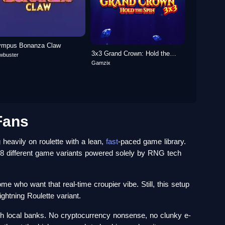
ympus Bonanza Claw
3x3 Grand Crown: Hold the
wbuster
Spin
Gamzix
Fans
 heavily on roulette with a lean,
fast
-paced game library.
of 78 different game variants powered solely by RNG tech
e who want that real-time croupier vibe. Still, this setup
ghtning Roulette variant.
ith local banks. No cryptocurrency nonsense, no clunky e-