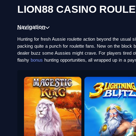
LION88 CASINO ROULE
Navigation
Snapshot: What Lion88 Casino Brings to Aussi
Hunting for fresh Aussie roulette action beyond the usual si
Roulette Game Variety at Lion88: What’s on t
packing quite a punch for roulette fans. New on the block 
dealer buzz some Aussies might crave. For players tired o
Banking and Trust: The PayID Perk vs. Offsho
flashy
bonus
hunting opportunities, all wrapped up in a pay