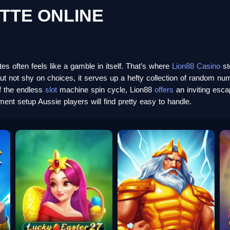
TTE ONLINE
e Roulette Fans
Lion88’s Promos and Bonus
tes often feels like a gamble in itself. That’s where
Lion88 Casino
st
he Wheel?
Risks and Rewards: Playin
but not shy on choices, it serves up a hefty collection of random n
f the endless
slot
machine spin cycle, Lion88
offers
an inviting esca
re License Worries
User Experience and Interf
ment setup Aussie players will find pretty easy to handle.