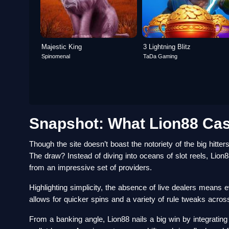
Majestic King
3 Lightning Blitz
Spinomenal
TaDa Gaming
Snapshot: What Lion88 Cas
Though the site doesn’t boast the notoriety of the big hitte
The draw? Instead of diving into oceans of slot reels, Lion8
from an impressive set of providers.
Highlighting simplicity, the absence of live dealers means e
allows for quicker spins and a variety of rule tweaks across
From a banking angle, Lion88 nails a big win by integratin