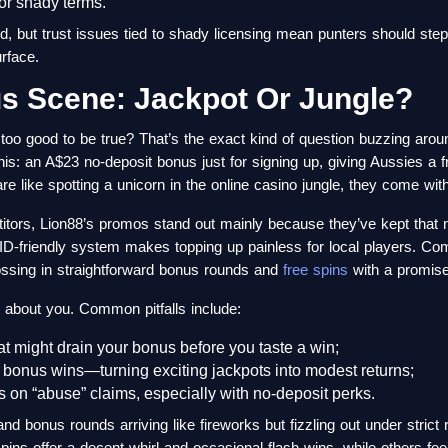
or shady terms.
 but trust issues tied to shady licensing mean punters should step i
rface.
s Scene: Jackpot Or Jungle?
o good to be true? That’s the exact kind of question buzzing around
s: an A$23 no-deposit bonus just for signing up, giving Aussies a free
like spotting a unicorn in the online casino jungle, they come with fi
tors, Lion88’s promos stand out mainly because they’ve kept that n
ID-friendly system makes topping up painless for local players. Co
ossing in straightforward bonus rounds and
free spins
with a promise 
 about you. Common pitfalls include:
at might drain your bonus before you taste a win;
 bonus wins—turning exciting jackpots into modest returns;
 on “abuse” claims, especially with no-deposit perks.
nd bonus rounds arriving like fireworks but fizzling out under stric
pins offer a decent whirl and occasional flash wins, while others fe