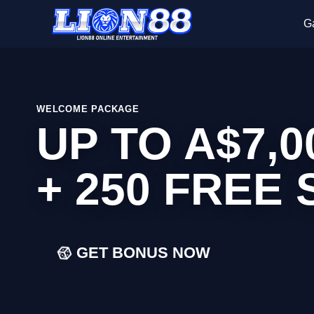
G
GET BONUS NOW