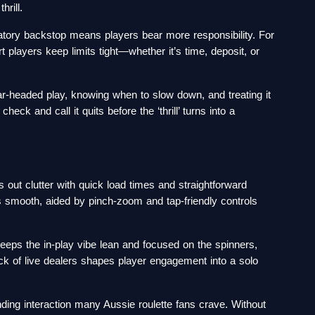
rill.
ulatory backstop means players bear more responsibility. For
 players keep limits tight—whether it’s time, deposit, or
r-headed play, knowing when to slow down, and treating it
k and call it quits before the ‘thrill’ turns into a
s out clutter with quick load times and straightforward
is smooth, aided by pinch-zoom and tap-friendly controls
 keeps the in-play vibe lean and focused on the spinners,
ack of live dealers shapes player engagement into a solo
unding interaction many Aussie roulette fans crave. Without